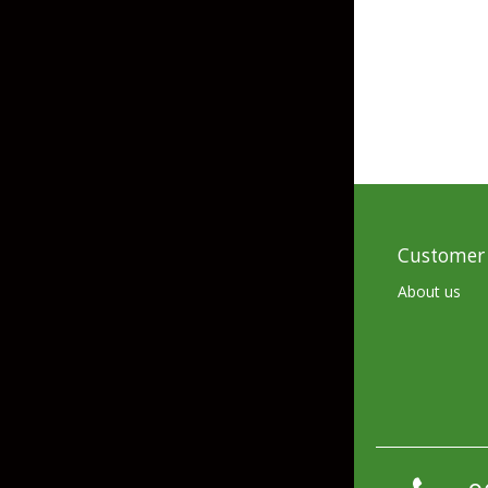
Skirted Jigs
In-Line/Tail Spinne
Bladed Jigs
Casting Spoons
Ball Head Jigs
Jigging Spoons
Customer 
About us