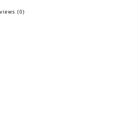
views
(0)