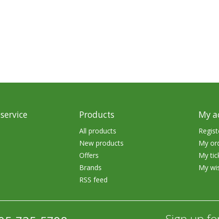
rs
Treble Hooks
Weighted Hooks
Lead Weights / Bouncers
Tungsten Weights
Punch Rigs & Skirts
Swivels, Snaps & Split Rings
service
Products
My a
Pegging & Bait Accessories
All products
Regist
New products
My or
Wire & Fluoro Leaders
Offers
My tic
Harnesses & Blades
Brands
My wis
RSS feed
Floats
Sign up fo