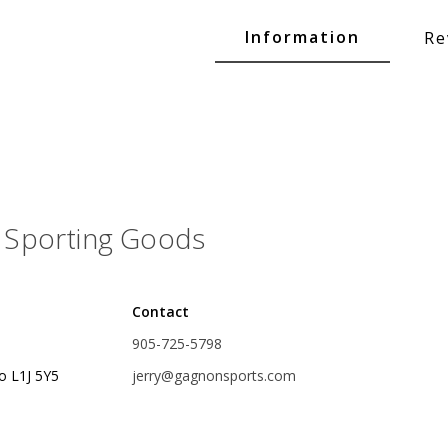
Glide Baits
Information
Re
Crank Baits
Lipless Crankbaits
ot
Snap Jigs
Jerkbaits
Sporting Goods
Contact
905-725-5798
o L1J 5Y5
jerry@gagnonsports.com
Single Hooks
Swimbait Hooks/Jigs