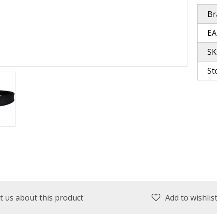
Br
plies
Reel Parts
Outerwear
EA
SK
St
oting
Poppers & Chuggers
Walking & Twitch Baits
Prop Baits
Spy Baits
Minnow Baits
t us about this product
Add to wishlis
s
Wake Baits