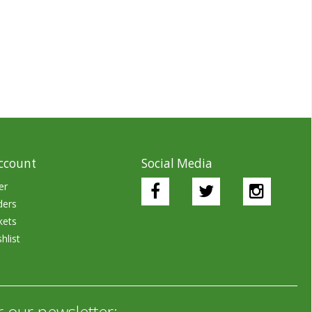
ccount
Social Media
er
ders
kets
hlist
r our newsletter: