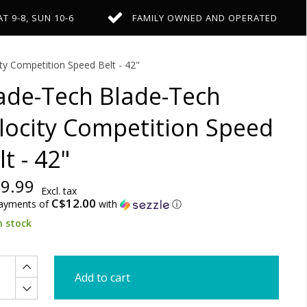
AT 9-8, SUN 10-6
FAMILY OWNED AND OPERATED
ty Competition Speed Belt - 42"
ade-Tech Blade-Tech
locity Competition Speed
lt - 42"
9.99
Excl. tax
C$12.00
payments of
with
ⓘ
n stock
Add to cart