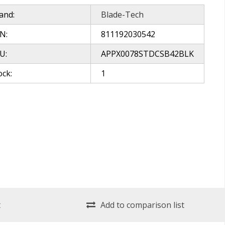
and:
Blade-Tech
N:
811192030542
U:
APPX0078STDCSB42BLK
ock:
1
t
Add to comparison list