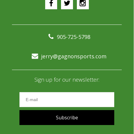
905-725-5798
jerry@gagnonsports.com
Sign up for our newsletter:
Subscribe