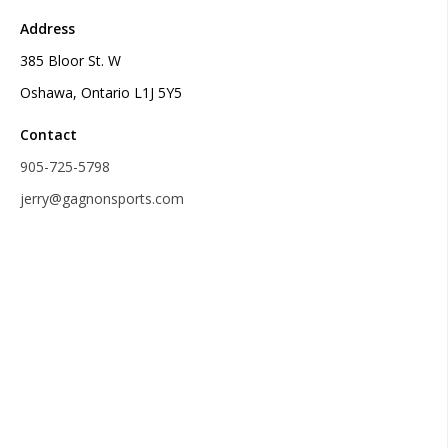
Address
385 Bloor St. W
Oshawa, Ontario L1J 5Y5
Contact
905-725-5798
jerry@gagnonsports.com