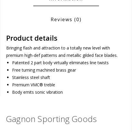
Reviews
(0)
Product details
Bringing flash and attraction to a totally new level with
premium high-def patterns and metallic gilded face blades.
Patented 2 part body virtually eliminates line twists
Free turning machined brass gear
Stainless steel shaft
Premium VMC® treble
Body emits sonic vibration
Gagnon Sporting Goods