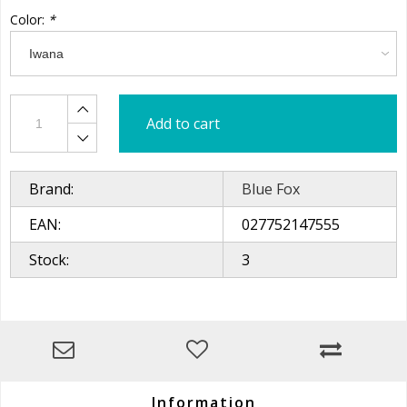
Color:
*
Add to cart
Brand:
Blue Fox
EAN:
027752147555
Stock:
3
Information