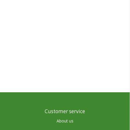
Customer service
About us