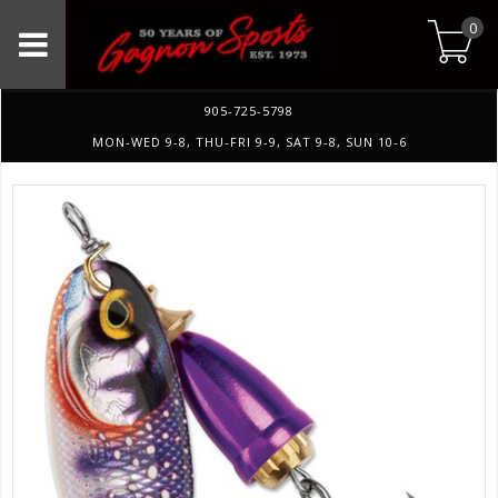
0
905-725-5798
MON-WED 9-8, THU-FRI 9-9, SAT 9-8, SUN 10-6