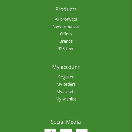
Products
All products
New products
Offers
Brands
RSS feed
My account
Register
My orders
My tickets
My wishlist
Social Media