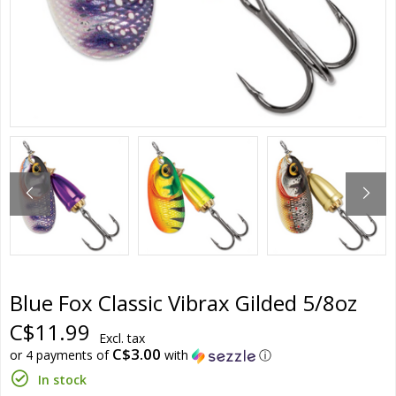
Blue Fox Classic Vibrax Gilded 5/8oz
C$11.99
Excl. tax
C$3.00
or 4 payments of
with
ⓘ
In stock