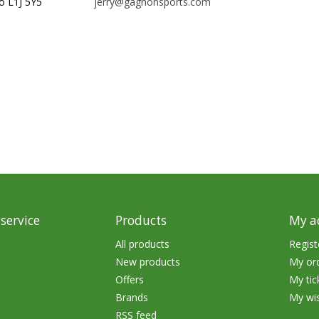
o L1J 5Y5
jerry@gagnonsports.com
rs
Treble Hooks
Weighted Hooks
Lead Weights / Bouncers
Tungsten Weights
Punch Rigs & Skirts
Swivels, Snaps & Split Rings
Pegging & Bait Accessories
Wire & Fluoro Leaders
service
Products
My a
Harnesses & Blades
All products
Regist
New products
My or
Floats
Offers
My tic
Brands
My wis
RSS feed