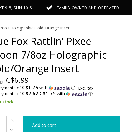
AT 9-8, SUN 10-6
FAMILY OWNED AND OPERATED
 7/8oz Holographic Gold/Orange Insert
ue Fox Rattlin' Pixee
oon 7/8oz Holographic
ld/Orange Insert
C$6.99
49
C$1.75
payments of
with
ⓘ
Excl. tax
C$2.62 C$1.75
payments of
with
ⓘ
n stock
Add to cart