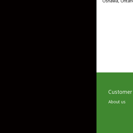
Oshawa, Ontari
Skirted Jigs
In-Line/Tail Spinne
Bladed Jigs
Casting Spoons
Ball Head Jigs
Jigging Spoons
Customer 
About us