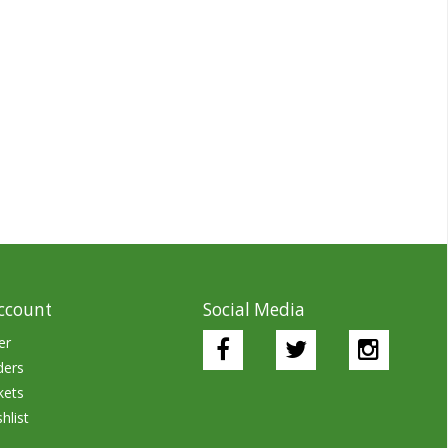
ccount
Social Media
er
ders
kets
hlist