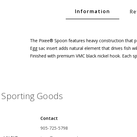
Glide Baits
Information
Re
Crank Baits
Lipless Crankbaits
ot
Snap Jigs
The Pixee® Spoon features heavy construction that per
Egg sac insert adds natural element that drives fish wi
Jerkbaits
Finished with premium VMC black nickel hook. Each 
Sporting Goods
Contact
Single Hooks
905-725-5798
Swimbait Hooks/Jigs