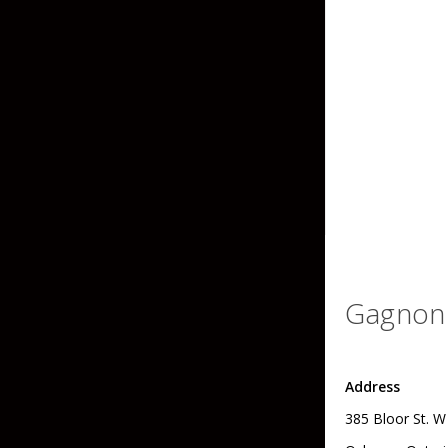
Grubs
Tanglefree Decoys & Avian-X
Craws
Soft Jerkbaits
Minnows / Drop Sh
Swimbaits
Jig Trailers
Hollow Body Frogs
Solid Body Frogs
Gagnon 
Trout
Address
Specialty Jigs
Spinnerbaits
385 Bloor St. W
Bucktail & Marabou Jigs
Buzzbaits