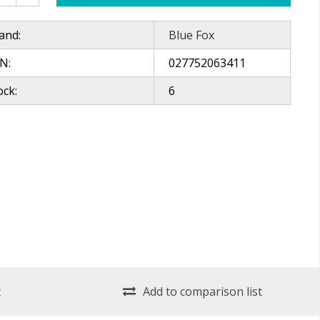
and:
Blue Fox
N:
027752063411
ock:
6
t
Add to comparison list