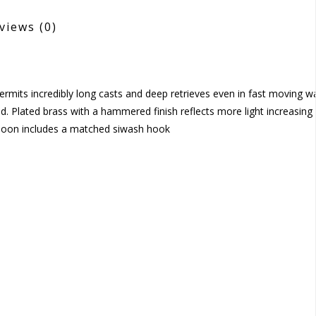
views
(0)
mits incredibly long casts and deep retrieves even in fast moving wa
ld. Plated brass with a hammered finish reflects more light increasing 
spoon includes a matched siwash hook