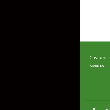
Skirted Jigs
In-Line/Tail Spinne
Bladed Jigs
Casting Spoons
Ball Head Jigs
Jigging Spoons
Customer 
About us