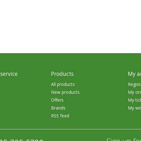
rs
Treble Hooks
Weighted Hooks
Lead Weights / Bouncers
Tungsten Weights
Punch Rigs & Skirts
Swivels, Snaps & Split Rings
service
Products
My a
Pegging & Bait Accessories
All products
Regist
New products
My or
Wire & Fluoro Leaders
Offers
My tic
Harnesses & Blades
Brands
My wis
RSS feed
Floats
Sign up fo