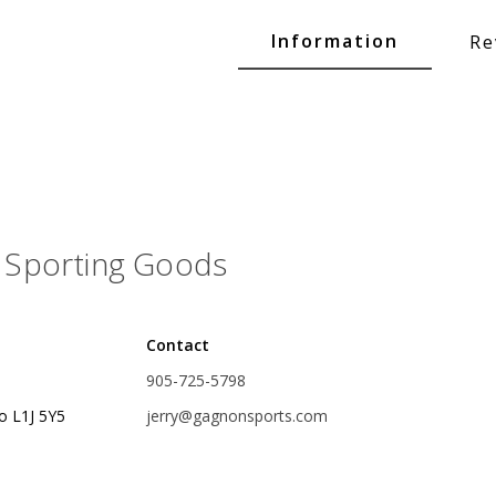
Glide Baits
Information
Re
Crank Baits
Lipless Crankbaits
ot
Snap Jigs
Jerkbaits
Sporting Goods
Contact
905-725-5798
o L1J 5Y5
jerry@gagnonsports.com
Single Hooks
Swimbait Hooks/Jigs