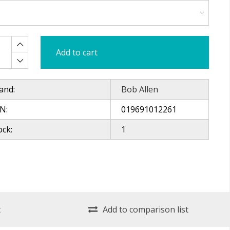
Add to cart
and:
Bob Allen
N:
019691012261
ock:
1
t
Add to comparison list