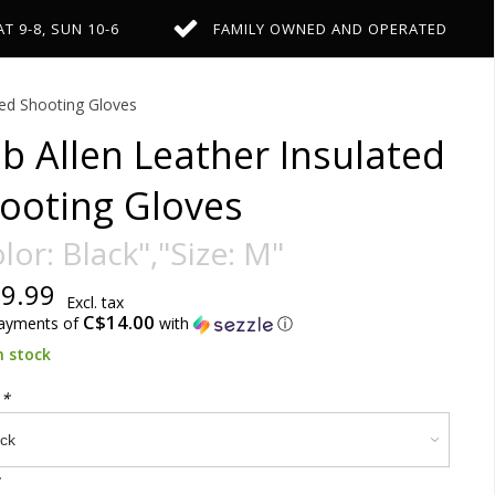
AT 9-8, SUN 10-6
FAMILY OWNED AND OPERATED
ted Shooting Gloves
b Allen Leather Insulated
ooting Gloves
lor: Black","Size: M"
9.99
Excl. tax
C$14.00
payments of
with
ⓘ
n stock
:
*