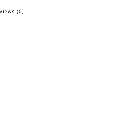
views
(0)