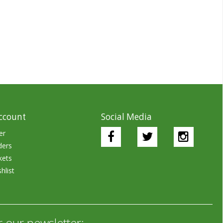
ccount
Social Media
er
ders
kets
hlist
r our newsletter: