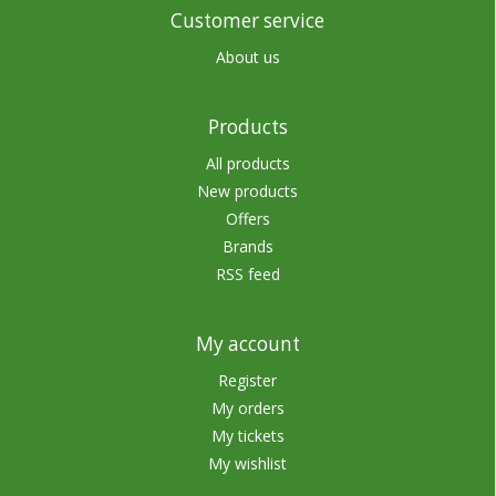
Customer service
About us
Products
All products
New products
Offers
Brands
RSS feed
My account
Register
My orders
My tickets
My wishlist