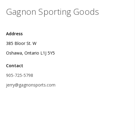
Gagnon Sporting Goods
Address
385 Bloor St. W
Oshawa, Ontario L1J 5Y5
Contact
905-725-5798
jerry@gagnonsports.com