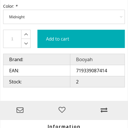
Color:
*
Add to cart
Brand:
Booyah
EAN:
719339087414
Stock:
2
Information