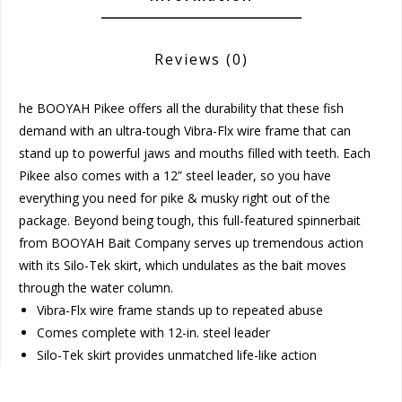
Reviews
(0)
he BOOYAH Pikee offers all the durability that these fish
demand with an ultra-tough Vibra-Flx wire frame that can
stand up to powerful jaws and mouths filled with teeth. Each
Pikee also comes with a 12” steel leader, so you have
everything you need for pike & musky right out of the
package. Beyond being tough, this full-featured spinnerbait
from BOOYAH Bait Company serves up tremendous action
with its Silo-Tek skirt, which undulates as the bait moves
through the water column.
Vibra-Flx wire frame stands up to repeated abuse
Comes complete with 12-in. steel leader
Silo-Tek skirt provides unmatched life-like action