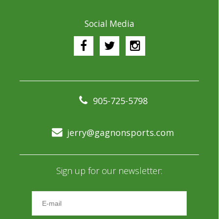
Social Media
905-725-5798
jerry@gagnonsports.com
Sign up for our newsletter: