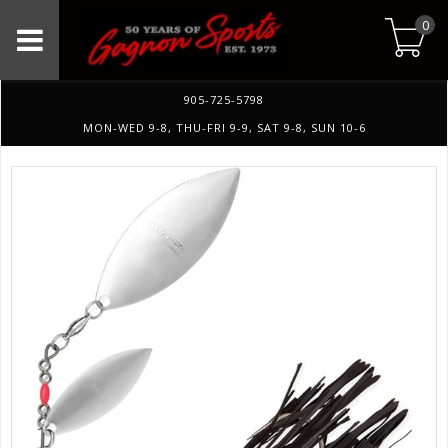
0
905-725-5798
MON-WED 9-8, THU-FRI 9-9, SAT 9-8, SUN 10-6