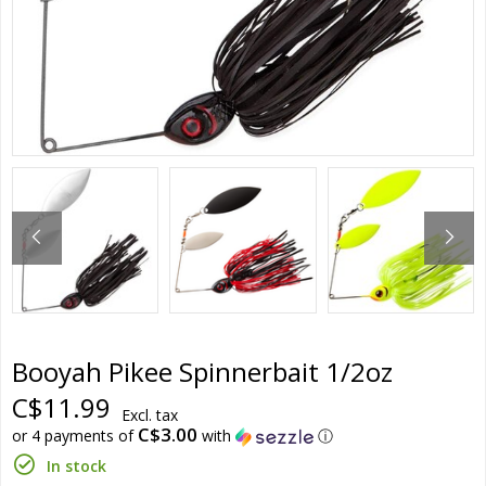
Booyah Pikee Spinnerbait 1/2oz
C$11.99
Excl. tax
C$3.00
or 4 payments of
with
ⓘ
In stock