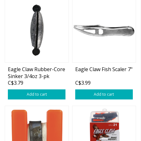
Eagle Claw Rubber-Core
Eagle Claw Fish Scaler 7"
Sinker 3/4oz 3-pk
C$3.79
C$3.99
Add to cart
Add to cart