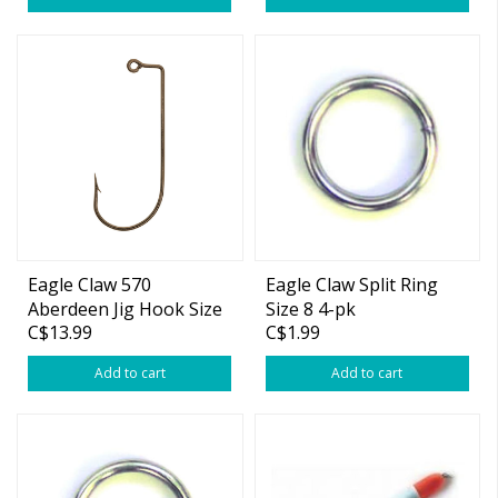
Eagle Claw 570
Eagle Claw Split Ring
Aberdeen Jig Hook Size
Size 8 4-pk
C$13.99
C$1.99
2 100-pk
Add to cart
Add to cart