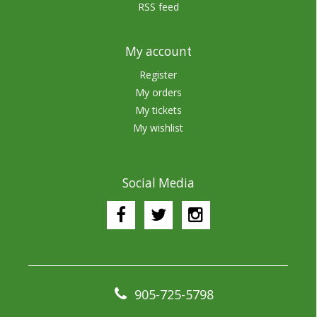
RSS feed
My account
Register
My orders
My tickets
My wishlist
Social Media
905-725-5798