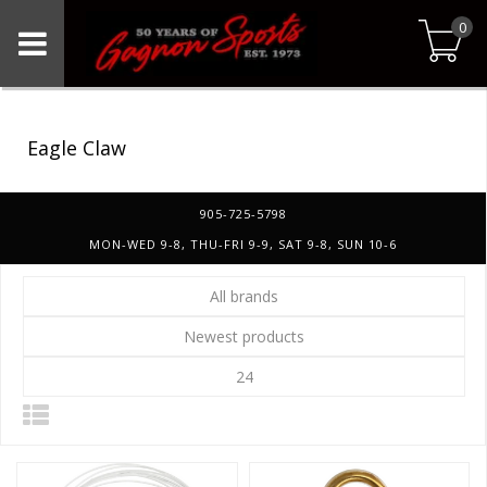
0
Eagle Claw
905-725-5798
MON-WED 9-8, THU-FRI 9-9, SAT 9-8, SUN 10-6
All brands
Newest products
24