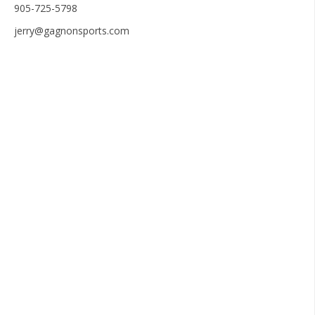
905-725-5798
jerry@gagnonsports.com