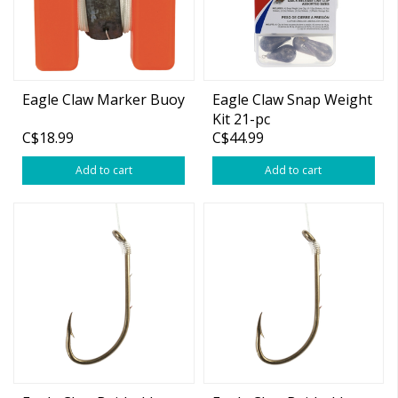
Eagle Claw Marker Buoy
Eagle Claw Snap Weight
Kit 21-pc
C$18.99
C$44.99
Add to cart
Add to cart