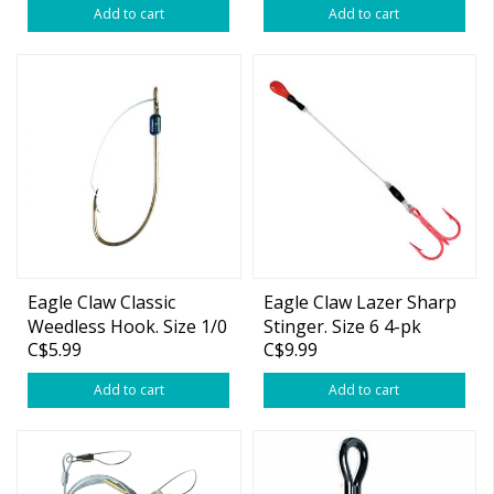
Add to cart
Add to cart
Eagle Claw Classic
Eagle Claw Lazer Sharp
Weedless Hook. Size 1/0
Stinger. Size 6 4-pk
C$5.99
C$9.99
Add to cart
Add to cart