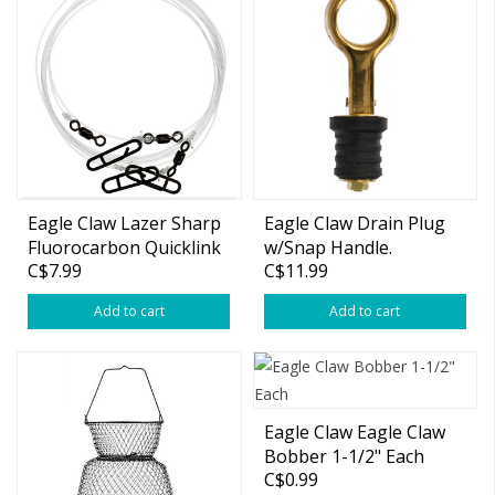
Eagle Claw Lazer Sharp
Eagle Claw Drain Plug
Fluorocarbon Quicklink
w/Snap Handle.
C$7.99
C$11.99
Leader
Add to cart
Add to cart
Eagle Claw Eagle Claw
Bobber 1-1/2" Each
C$0.99