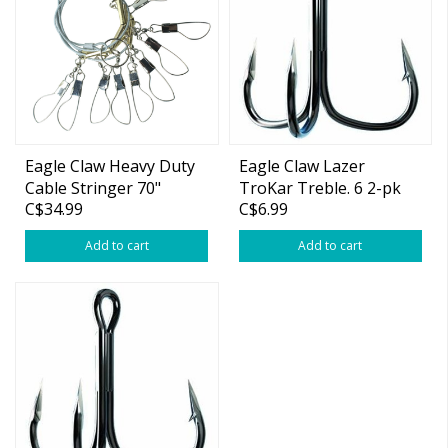
Eagle Claw Heavy Duty
Eagle Claw Lazer
Cable Stringer 70"
TroKar Treble. 6 2-pk
C$34.99
C$6.99
Add to cart
Add to cart