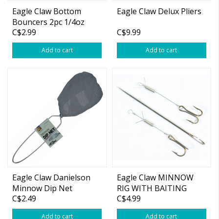
Eagle Claw Bottom
Eagle Claw Delux Pliers
Bouncers 2pc 1/4oz
C$2.99
C$9.99
Add to cart
Add to cart
Eagle Claw Danielson
Eagle Claw MINNOW
Minnow Dip Net
RIG WITH BAITING
C$2.49
C$4.99
NEEDLES MRN2
Add to cart
Add to cart