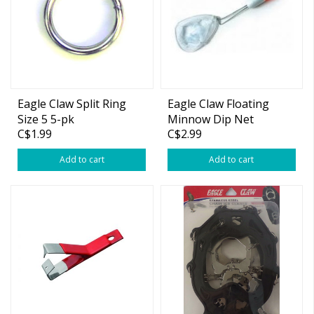
Eagle Claw Split Ring
Eagle Claw Floating
Size 5 5-pk
Minnow Dip Net
C$1.99
C$2.99
Add to cart
Add to cart