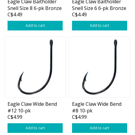
Eagle Claw Baitholder
Eagle Claw Baitholder
Snell Size 8 6-pk Bronze
Snell Size 6 6-pk Bronze
C$4.49
C$4.49
Add to cart
Add to cart
Eagle Claw Wide Bend
Eagle Claw Wide Bend
#12 10-pk
#8 10-pk
C$4.99
C$4.99
Add to cart
Add to cart