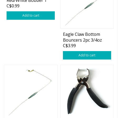
Red/White Bobber 1
C$0.99
3/4"
Add to cart
Eagle Claw Bottom
Bouncers 2pc 3/4oz
C$3.99
Add to cart