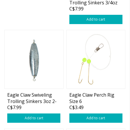
Trolling Sinkers 3/4oz
C$7.99
5-pk
Add to cart
Eagle Claw Swiveling
Eagle Claw Perch Rig
Trolling Sinkers 3oz 2-
Size 6
C$7.99
C$3.49
pk
Add to cart
Add to cart