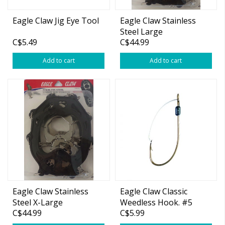
Eagle Claw Jig Eye Tool
Eagle Claw Stainless
Steel Large
C$5.49
C$44.99
Add to cart
Add to cart
Eagle Claw Stainless
Eagle Claw Classic
Steel X-Large
Weedless Hook. #5
C$44.99
C$5.99