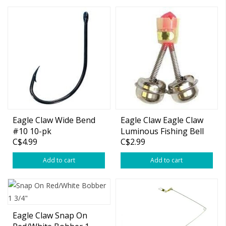
Eagle Claw Wide Bend
Eagle Claw Eagle Claw
#10 10-pk
Luminous Fishing Bell
C$4.99
C$2.99
Add to cart
Add to cart
Eagle Claw Snap On