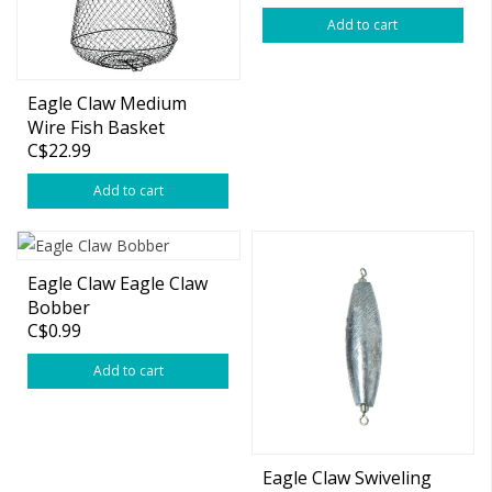
Add to cart
Eagle Claw Medium
Wire Fish Basket
C$22.99
18"x13"
Add to cart
Eagle Claw Eagle Claw
Bobber
C$0.99
Add to cart
Eagle Claw Swiveling