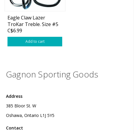
Eagle Claw Lazer
TroKar Treble. Size #5
C$6.99
2-pk
Add to cart
Gagnon Sporting Goods
Address
385 Bloor St. W
Oshawa, Ontario L1J 5Y5
Contact