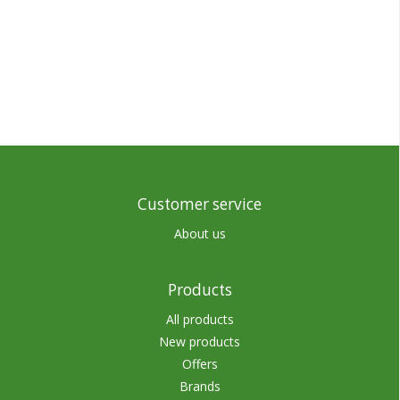
Customer service
About us
Products
All products
New products
Offers
Brands