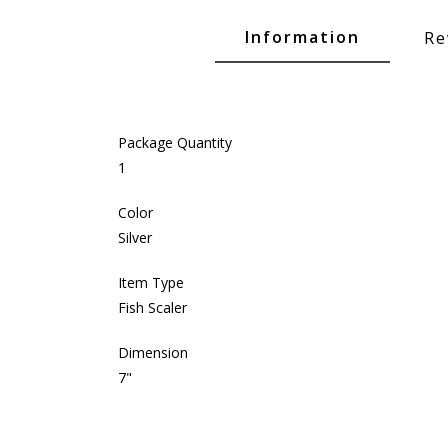
Glide Baits
Information
Re
Crank Baits
Lipless Crankbaits
ot
Snap Jigs
Package Quantity
Jerkbaits
1
Color
Silver
Item Type
Fish Scaler
Dimension
7"
Single Hooks
Swimbait Hooks/Jigs