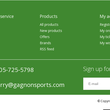
Accessories
Tackle
service
Products
My a
All products
Regist
New products
My or
Offers
My tic
Brands
My wis
RSS feed
Fluorocarbon
Monofilament
Sign up fo
05-725-5798
Braided Line
Trolling Lines
erry@gagnonsports.com
Leader Material
Bulk Fishing Lines
© Copyri