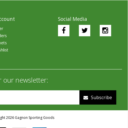
ccount
Social Media
er
ders
kets
hlist
r our newsletter:
Subscribe
ght 2026 Gagnon Sporting Goods