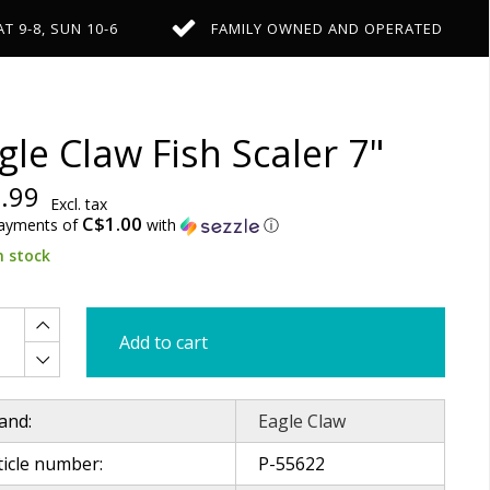
AT 9-8, SUN 10-6
FAMILY OWNED AND OPERATED
gle Claw Fish Scaler 7"
.99
Excl. tax
C$1.00
payments of
with
ⓘ
n stock
Add to cart
and:
Eagle Claw
ticle number:
P-55622