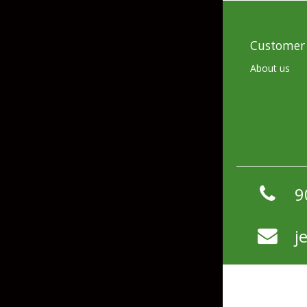
Hardbaits
Soft Plastics
Softbaits
Lures & Jigs
Customer 
Wirebaits
About us
Terminal & Rigging
Divers & Snubbers
Utility Trays
Paddles & Flashers
Tackle Boxes
9
Baits & Heads
Tackle Bags
Spoons
j
Downriggers & Accessories
Planer Boards / Parts
Rod Holders / Tracks