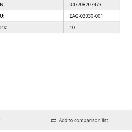
N:
047708707473
U:
EAG-03030-001
ock:
10
t
Add to comparison list