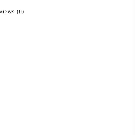
views
(0)