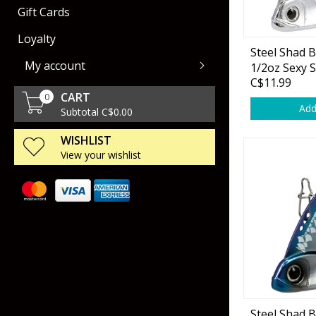
Gift Cards
Rod Racks
Air Guns
Collectors Cartridges
Dog Training & Sup
Loyalty
Steel Shad 
Livewell & Tournament Gear
Handgun
Gun Storage
My account
1/2oz Sexy 
Polarized Eyeware
Ammo Storage
C$11.99
CART
0
Scents & Attractants
Miscellaneous Sho
Add
Subtotal C$0.00
Accessories
WISHLIST
Gun Maintenance
View your wishlist
Spinning
Leeches
Casting
Urchin Baits
Scopes & Binoculars
Fly
Worms
Accessories
Trolling
Stick Baits
SpinCast
Tubes
Creatures & Lizard
Steel Shad 