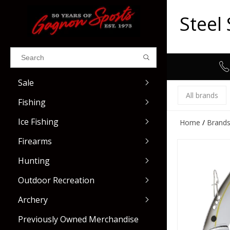
Steel
Results found
(0)
Sale
VIEW ALL RESULTS
All brands
Fishing
GO BACK
Ice Fishing
Home
/
Brand
Fillet Knives & Sharpeners
Casting
Firearms
Fishing Nets & Cradles
Spinning
Hunting
Buckets & Aerators
Centerfire Rifles
Trolling
Used Restricted
Outdoor Recreation
Rod & Reel Care
Rimfire Rifles
Shotgun Ammo
Fly
Used Rifles
Eye & Ear Protectio
Archery
Scales & Rulers
Shotguns
Rimfire Ammo
Float
Used Shotguns
Gun Parts
Previously Owned Merchandise
Tools & Pliers
Restricted Firearms
Centerfire Ammo
Gun Accessories