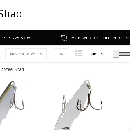
 Shad
905-725-5798
MON-WED 9-8, THU-FRI 9-9, SA
Newest products
24
Min: C$
0
s
/
Steel Shad
Low-Profile Casting
Spinning
Line Counter & Round
n
Spincast & Underspin
Headware & Gloves
Center Pin
Base Layers
Fly
Footwear