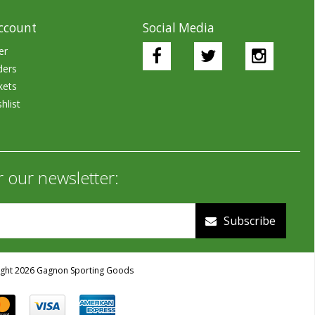
ccount
Social Media
er
ders
kets
hlist
r our newsletter:
Subscribe
ght 2026 Gagnon Sporting Goods