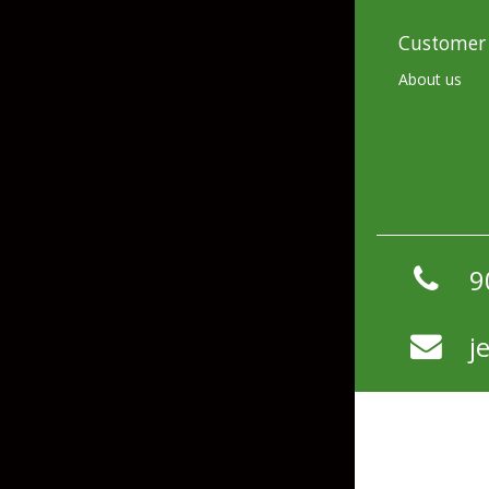
Flies & Pre Rigs
Customer 
Weights
About us
Fly Line, Leader & Tippet
Trolling Motors
Fly Hooks & Accessories
Trolling Motor Acc
Fly Tying Materials
Fish Finders & Port
9
Flashers & Camera
Fish Finder Accesso
j
Mounts & Cases