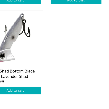
Add to cart
Add to cart
 Shad Bottom Blade
 Lavender Shad
99
Add to cart