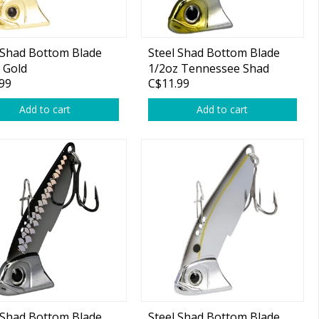
 Shad Bottom Blade
Steel Shad Bottom Blade
 Gold
1/2oz Tennessee Shad
99
C$11.99
Add to cart
Add to cart
 Shad Bottom Blade
Steel Shad Bottom Blade