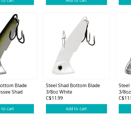
 to cart
Add to cart
rs
Treble Hooks
Weighted Hooks
Lead Weights / Bouncers
Tungsten Weights
Punch Rigs & Skirts
Swivels, Snaps & Split Rings
Pegging & Bait Accessories
Bottom Blade
Steel Shad Bottom Blade
Steel
Wire & Fluoro Leaders
essee Shad
3/8oz White
3/8oz
C$11.99
C$11.
Harnesses & Blades
 to cart
Add to cart
Floats