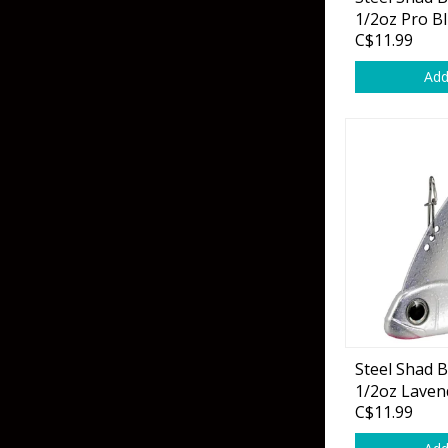
Grubs
1/2oz Pro Bl
C$11.99
Craws
Add
Soft Jerkbaits
Minnows / Drop Sh
Swimbaits
Jig Trailers
Hollow Body Frogs
Solid Body Frogs
Trout
Steel Shad 
1/2oz Laven
Specialty Jigs
Spinnerbaits
C$11.99
Bucktail & Marabou Jigs
Buzzbaits