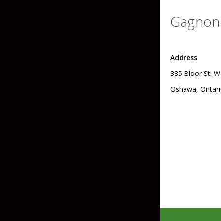
Hardbaits
Soft Plastics
Gagnon 
Softbaits
Lures & Jigs
Wirebaits
Address
Terminal & Rigging
385 Bloor St. W
Oshawa, Ontari
Divers & Snubbers
Utility Trays
Paddles & Flashers
Tackle Boxes
Baits & Heads
Tackle Bags
Spoons
Downriggers & Accessories
Planer Boards / Parts
Rod Holders / Tracks