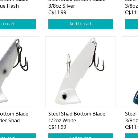
Glide Baits
ue Flash
3/8oz Silver
3/8oz
C$11.99
C$11.
Crank Baits
 to cart
Add to cart
Lipless Crankbaits
ot
Snap Jigs
Jerkbaits
Bottom Blade
Steel Shad Bottom Blade
Steel
der Shad
1/2oz White
3/8oz
Single Hooks
C$11.99
C$11.
Swimbait Hooks/Jigs