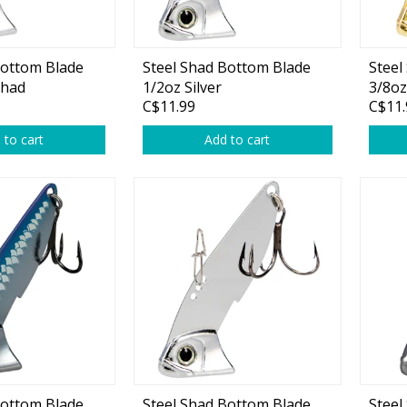
plies
Reel Parts
Outerwear
Bottom Blade
Steel Shad Bottom Blade
Steel
Shad
1/2oz Silver
3/8oz
C$11.99
C$11.
oting
 to cart
Add to cart
Poppers & Chuggers
Walking & Twitch Baits
Prop Baits
Spy Baits
Minnow Baits
s
Wake Baits
Bottom Blade
Steel Shad Bottom Blade
Steel