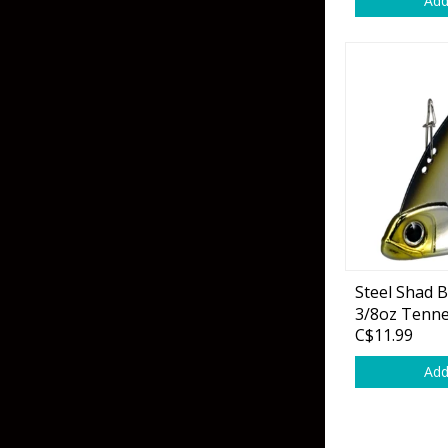
Add
Skirted Jigs
In-Line/Tail Spinne
Bladed Jigs
Casting Spoons
Ball Head Jigs
Jigging Spoons
Steel Shad 
3/8oz Tenn
C$11.99
Add