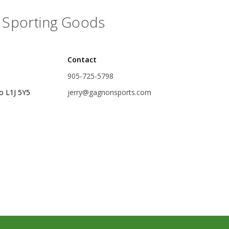
Accessories
Sporting Goods
Tackle
Contact
905-725-5798
o L1J 5Y5
jerry@gagnonsports.com
Fluorocarbon
Monofilament
Braided Line
Trolling Lines
Leader Material
Bulk Fishing Lines