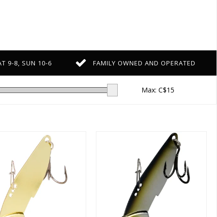
T 9-8, SUN 10-6
FAMILY OWNED AND OPERATED
Max: C$
15