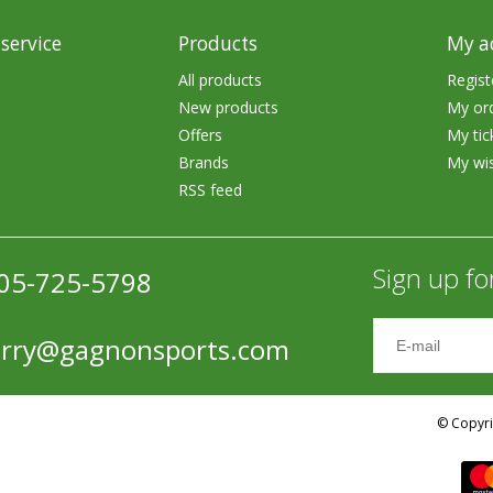
service
Products
My a
All products
Regist
New products
My or
Offers
My tic
Brands
My wis
Shirts & Sweaters
RSS feed
essories
Headwear
ables
Rainwear/Ice Suits
Sign up fo
05-725-5798
s
Pants & Shorts
ries
Jackets & Vests
erry@gagnonsports.com
Gloves
Boots & Sandals
© Copyri
Waders & Packs