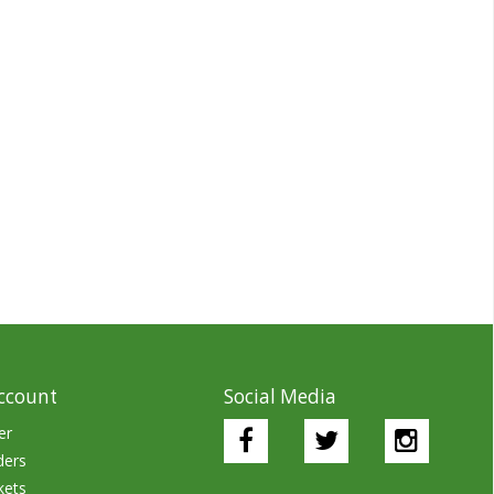
ccount
Social Media
er
ders
kets