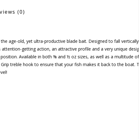
views
(0)
e age-old, yet ultra-productive blade bait. Designed to fall vertically
ttention-getting action, an attractive profile and a very unique desi
position. Available in both ⅜ and ½ oz sizes, as well as a multitude of
Grip treble hook to ensure that your fish makes it back to the boat. 
vel!