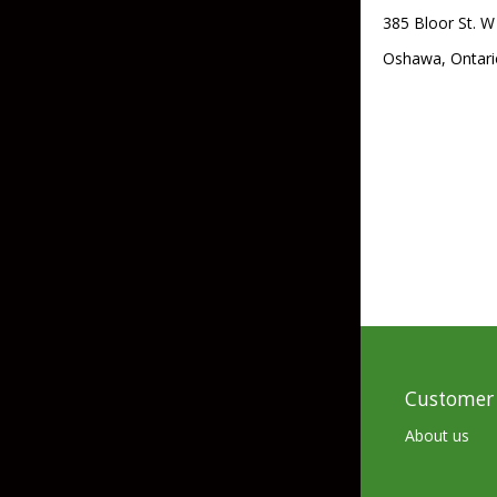
385 Bloor St. W
Skirted Jigs
In-Line/Tail Spinne
Oshawa, Ontari
Bladed Jigs
Casting Spoons
Ball Head Jigs
Jigging Spoons
Customer 
About us