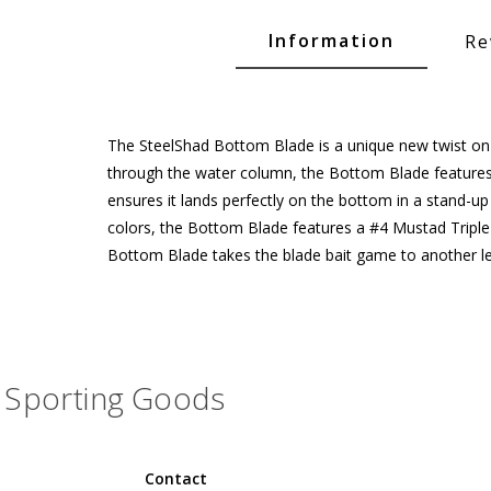
Glide Baits
Information
Re
Crank Baits
Lipless Crankbaits
ot
Snap Jigs
The SteelShad Bottom Blade is a unique new twist on th
through the water column, the Bottom Blade features a
Jerkbaits
ensures it lands perfectly on the bottom in a stand-up 
colors, the Bottom Blade features a #4 Mustad Triple 
Bottom Blade takes the blade bait game to another le
Sporting Goods
Single Hooks
Contact
Swimbait Hooks/Jigs