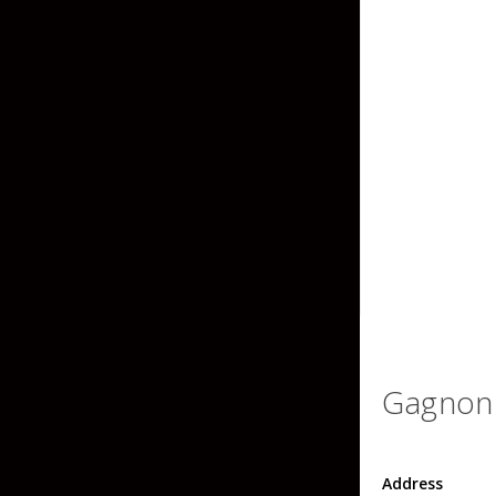
Grubs
Craws
Soft Jerkbaits
Minnows / Drop Sh
Swimbaits
Jig Trailers
Hollow Body Frogs
Solid Body Frogs
Trout
Gagnon 
Specialty Jigs
Spinnerbaits
Address
Bucktail & Marabou Jigs
Buzzbaits