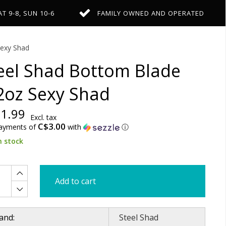
AT 9-8, SUN 10-6
FAMILY OWNED AND OPERATED
exy Shad
eel Shad Bottom Blade
2oz Sexy Shad
1.99
Excl. tax
C$3.00
payments of
with
ⓘ
n stock
Add to cart
and:
Steel Shad