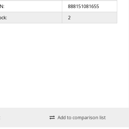
N:
888151081655
ock:
2
t
Add to comparison list