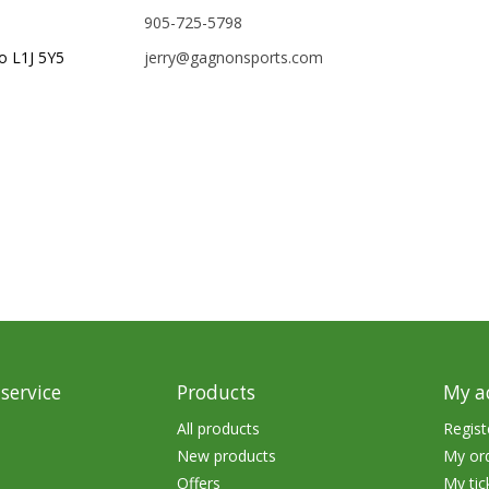
905-725-5798
rs
Treble Hooks
o L1J 5Y5
jerry@gagnonsports.com
Weighted Hooks
Lead Weights / Bouncers
Tungsten Weights
Punch Rigs & Skirts
Swivels, Snaps & Split Rings
Pegging & Bait Accessories
Wire & Fluoro Leaders
Harnesses & Blades
service
Products
My a
Floats
All products
Regist
New products
My or
Offers
My tic