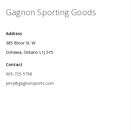
Gagnon Sporting Goods
Address
385 Bloor St. W
Oshawa, Ontario L1J 5Y5
Contact
905-725-5798
jerry@gagnonsports.com