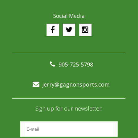
Social Media
905-725-5798
jerry@gagnonsports.com
Sign up for our newsletter: