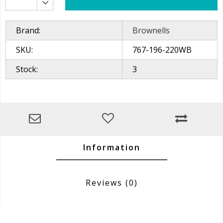
Brand:
Brownells
SKU:
767-196-220WB
Stock:
3
Information
Reviews
(0)