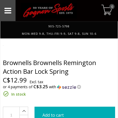
0
905-725-5798
MON-WED 9-8, THU-FRI 9-9, SAT 9-8, SUN 10-6
Brownells Brownells Remington
Action Bar Lock Spring
C$12.99
Excl. tax
C$3.25
or 4 payments of
with
ⓘ
In stock
Add to cart