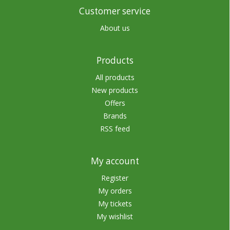
Customer service
About us
Products
All products
New products
Offers
Brands
RSS feed
My account
Register
My orders
My tickets
My wishlist