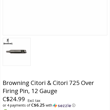
Browning Citori & Citori 725 Over
Firing Pin, 12 Gauge
C$24.99
Excl. tax
C$6.25
or 4 payments of
with
ⓘ