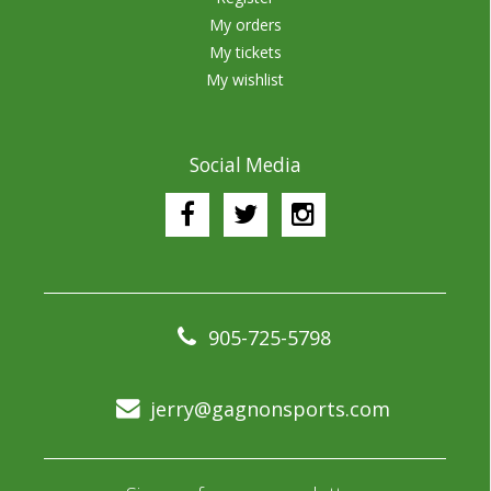
My orders
My tickets
My wishlist
Social Media
905-725-5798
jerry@gagnonsports.com