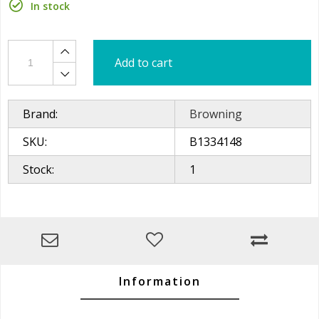
In stock
Add to cart
Brand:
Browning
SKU:
B1334148
Stock:
1
Information