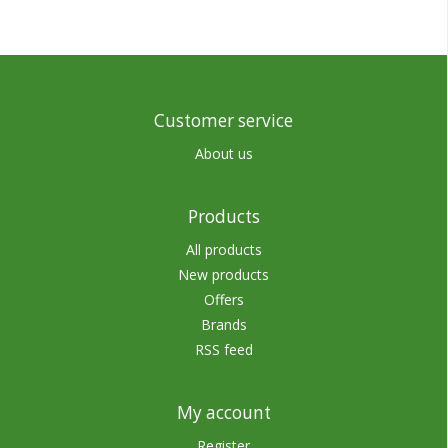
Customer service
About us
Products
All products
New products
Offers
Brands
RSS feed
My account
Register