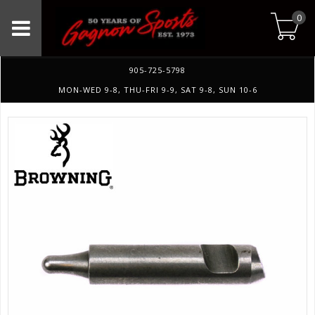
0
905-725-5798
MON-WED 9-8, THU-FRI 9-9, SAT 9-8, SUN 10-6