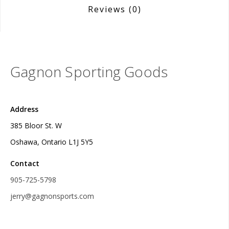
Reviews
(0)
Gagnon Sporting Goods
Address
385 Bloor St. W
Oshawa, Ontario L1J 5Y5
Contact
905-725-5798
jerry@gagnonsports.com