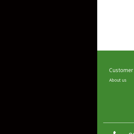
Skirted Jigs
In-Line/Tail Spinne
Bladed Jigs
Casting Spoons
Ball Head Jigs
Jigging Spoons
Customer 
About us