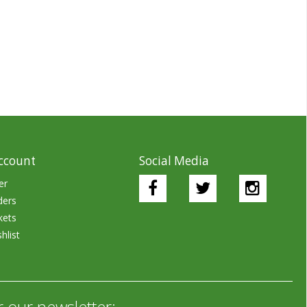
ccount
Social Media
er
ders
kets
hlist
r our newsletter: