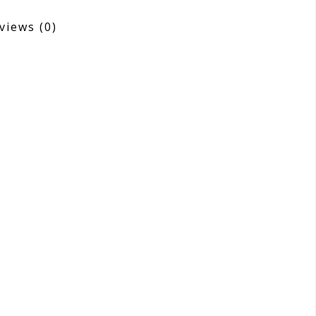
views
(0)