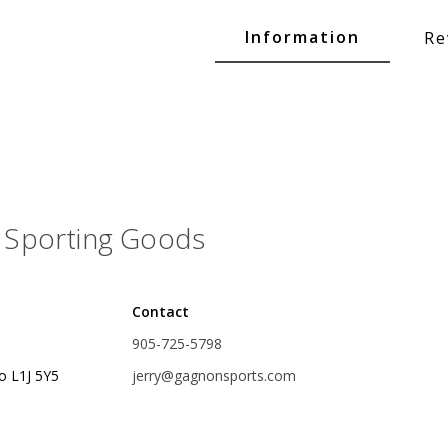
Glide Baits
Information
Re
Crank Baits
Lipless Crankbaits
ot
Snap Jigs
Jerkbaits
Sporting Goods
Contact
905-725-5798
o L1J 5Y5
jerry@gagnonsports.com
Single Hooks
Swimbait Hooks/Jigs