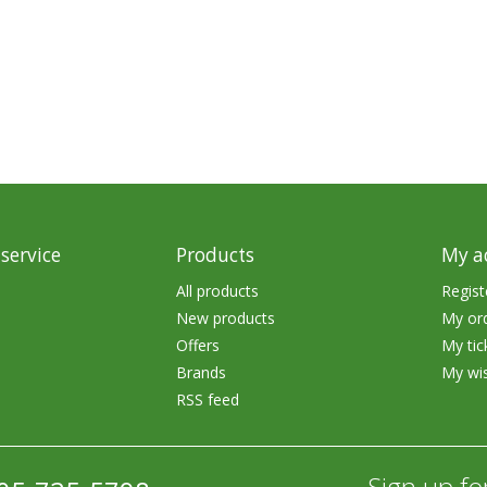
rs
Treble Hooks
Weighted Hooks
Lead Weights / Bouncers
Tungsten Weights
Punch Rigs & Skirts
Swivels, Snaps & Split Rings
service
Products
My a
Pegging & Bait Accessories
All products
Regist
New products
My or
Wire & Fluoro Leaders
Offers
My tic
Harnesses & Blades
Brands
My wis
RSS feed
Floats
Sign up fo