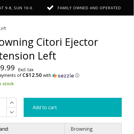
AT 9-8, SUN 10-6
FAMILY OWNED AND OPERATED
Left
owning Citori Ejector
tension Left
9.99
Excl. tax
C$12.50
payments of
with
ⓘ
n stock
Add to cart
and:
Browning