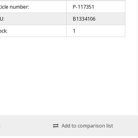
ticle number:
P-117351
U:
B1334106
ock:
1
t
Add to comparison list