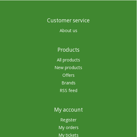
Customer service
About us
Products
All products
New products
Offers
Brands
RSS feed
My account
Register
My orders
My tickets