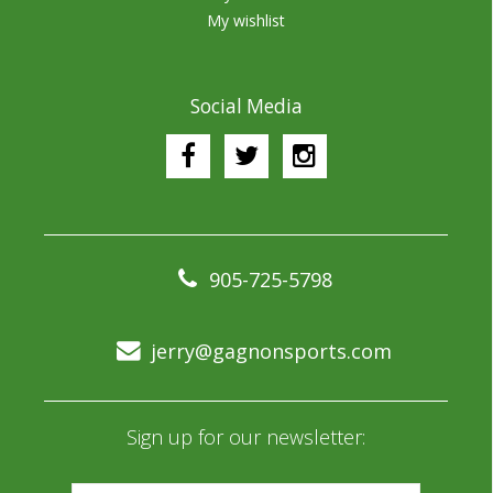
My wishlist
Social Media
905-725-5798
jerry@gagnonsports.com
Sign up for our newsletter: