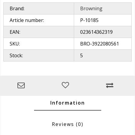
Brand:
Browning
Article number:
P-10185
EAN:
023614362319
SKU:
BRO-3922080561
Stock:
5
Information
Reviews
(0)