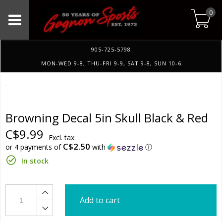
0
905-725-5798
MON-WED 9-8, THU-FRI 9-9, SAT 9-8, SUN 10-6
Browning Decal 5in Skull Black & Red
C$9.99
Excl. tax
C$2.50
or 4 payments of
with
ⓘ
In stock
Add to cart