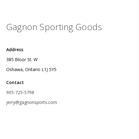
Gagnon Sporting Goods
Address
385 Bloor St. W
Oshawa, Ontario L1J 5Y5
Contact
905-725-5798
jerry@gagnonsports.com