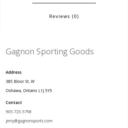
Reviews
(0)
Gagnon Sporting Goods
Address
385 Bloor St. W
Oshawa, Ontario L1J 5Y5
Contact
905-725-5798
jerry@gagnonsports.com