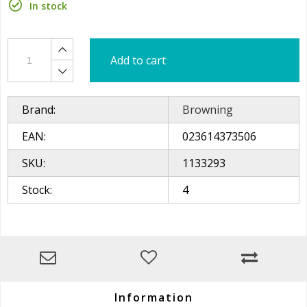
In stock
Add to cart
Brand:
Browning
EAN:
023614373506
SKU:
1133293
Stock:
4
Information