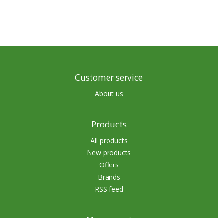
Customer service
About us
Products
All products
New products
Offers
Brands
RSS feed