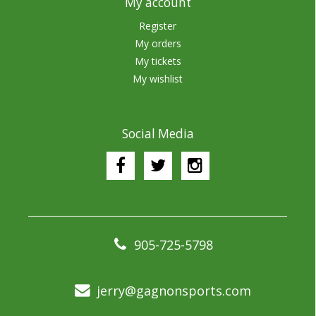
My account
Register
My orders
My tickets
My wishlist
Social Media
905-725-5798
jerry@gagnonsports.com