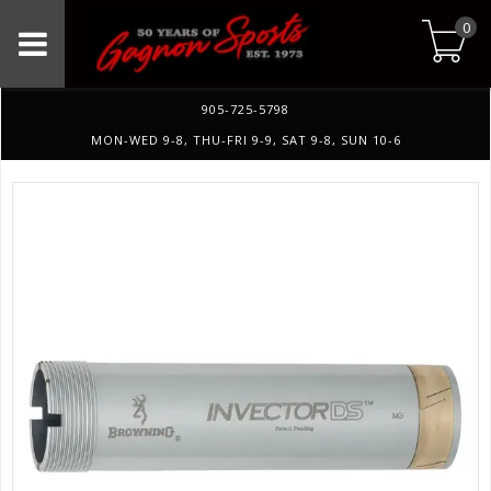
0
905-725-5798
MON-WED 9-8, THU-FRI 9-9, SAT 9-8, SUN 10-6