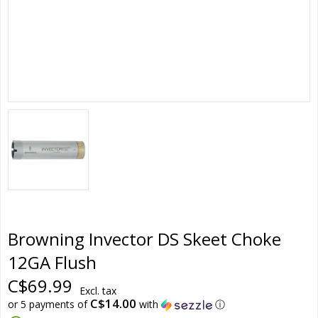
Browning Invector DS Skeet Choke
12GA Flush
C$69.99
Excl. tax
C$14.00
or 5 payments of
with
ⓘ