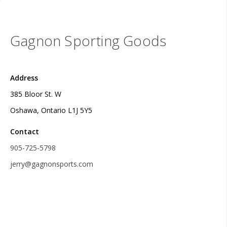
Gagnon Sporting Goods
Address
385 Bloor St. W
Oshawa, Ontario L1J 5Y5
Contact
905-725-5798
jerry@gagnonsports.com