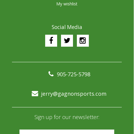
My wishlist
Social Media
905-725-5798
jerry@gagnonsports.com
Sign up for our newsletter: