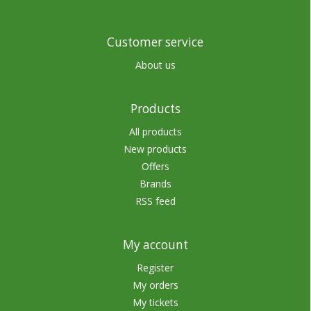
Customer service
About us
Products
All products
New products
Offers
Brands
RSS feed
My account
Register
My orders
My tickets