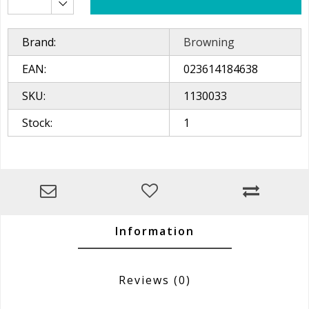
Brand:
Browning
EAN:
023614184638
SKU:
1130033
Stock:
1
Information
Reviews
(0)