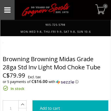
0
905-725-5798
MON-WED 9-8, THU-FRI 9-9, SAT 9-8, SUN 10-6
Browning Browning Midas Grade
28ga Std Inv Light Mod Choke Tube
C$79.99
Excl. tax
C$16.00
or 5 payments of
with
ⓘ
In stock
Add to cart