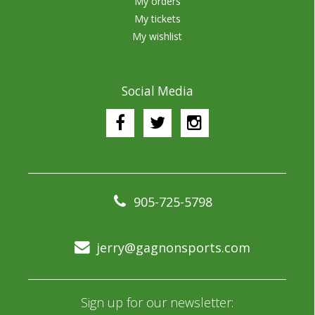
My orders
My tickets
My wishlist
Social Media
905-725-5798
jerry@gagnonsports.com
Sign up for our newsletter: