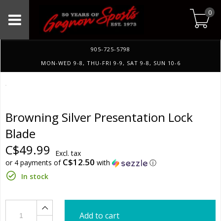
0
905-725-5798
MON-WED 9-8, THU-FRI 9-9, SAT 9-8, SUN 10-6
Browning Silver Presentation Lock
Blade
C$49.99
Excl. tax
C$12.50
or 4 payments of
with
ⓘ
In stock
Add to cart