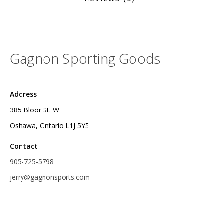
Gagnon Sporting Goods
Address
385 Bloor St. W
Oshawa, Ontario L1J 5Y5
Contact
905-725-5798
jerry@gagnonsports.com