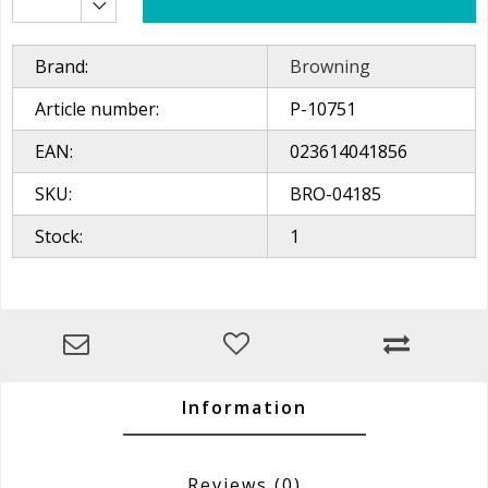
Brand:
Browning
Article number:
P-10751
EAN:
023614041856
SKU:
BRO-04185
Stock:
1
Information
Reviews
(0)