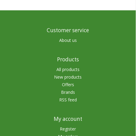
Customer service
About us
Products
All products
New products
Offers
Brands
RSS feed
My account
Register