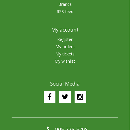
Brands
RSS feed
My account
Register
My orders
My tickets
My wishlist
Social Media
905-725-5798