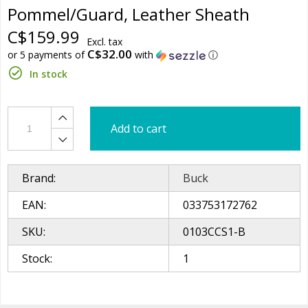
Pommel/Guard, Leather Sheath
C$159.99
Excl. tax
C$32.00
or 5 payments of
with
ⓘ
In stock
Add to cart
Brand:
Buck
EAN:
033753172762
SKU:
0103CCS1-B
Stock:
1