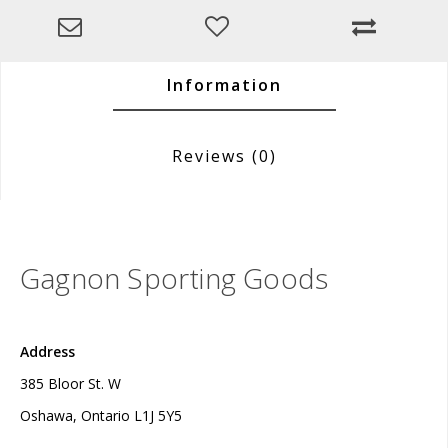
Information
Reviews
(0)
Gagnon Sporting Goods
Address
385 Bloor St. W
Oshawa, Ontario L1J 5Y5