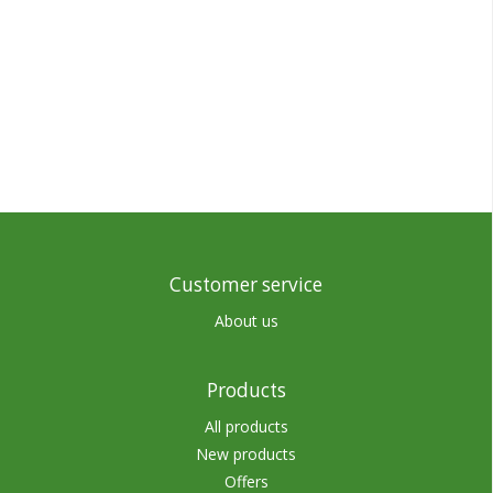
Customer service
About us
Products
All products
New products
Offers