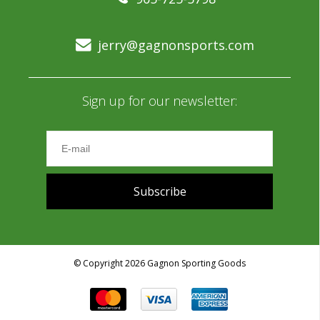
jerry@gagnonsports.com
Sign up for our newsletter:
Subscribe
© Copyright 2026 Gagnon Sporting Goods