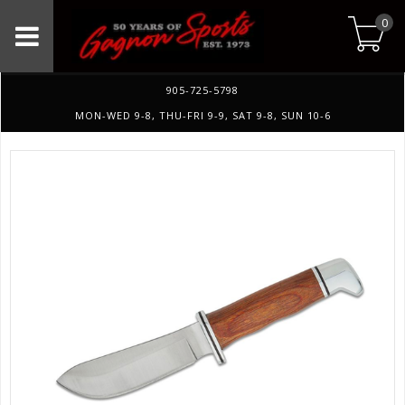
0
905-725-5798
MON-WED 9-8, THU-FRI 9-9, SAT 9-8, SUN 10-6