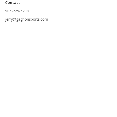
Contact
905-725-5798
jerry@gagnonsports.com