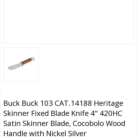
Buck Buck 103 CAT.14188 Heritage
Skinner Fixed Blade Knife 4" 420HC
Satin Skinner Blade, Cocobolo Wood
Handle with Nickel Silver