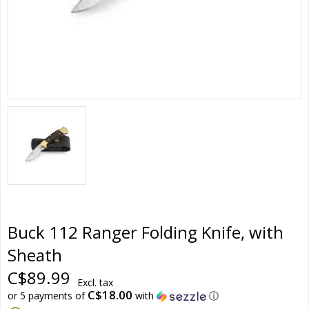
Buck 112 Ranger Folding Knife, with
Sheath
C$89.99
Excl. tax
C$18.00
or 5 payments of
with
ⓘ