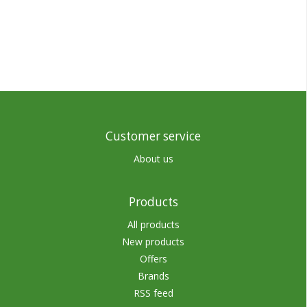
Customer service
About us
Products
All products
New products
Offers
Brands
RSS feed