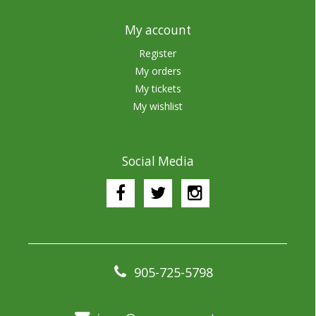
My account
Register
My orders
My tickets
My wishlist
Social Media
905-725-5798