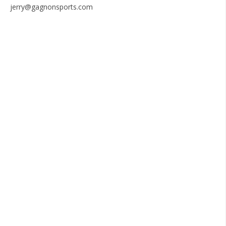
jerry@gagnonsports.com