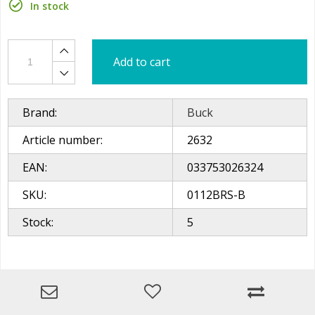
In stock
Add to cart
Brand:
Buck
Article number:
2632
EAN:
033753026324
SKU:
0112BRS-B
Stock:
5