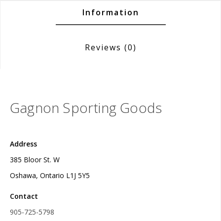
Information
Reviews
(0)
Gagnon Sporting Goods
Address
385 Bloor St. W
Oshawa, Ontario L1J 5Y5
Contact
905-725-5798