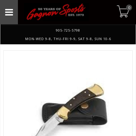
0
905-725-5798
MON-WED 9-8, THU-FRI 9-9, SAT 9-8, SUN 10-6