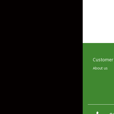
Skirted Jigs
In-Line/Tail Spinne
Bladed Jigs
Casting Spoons
Ball Head Jigs
Jigging Spoons
Customer 
About us