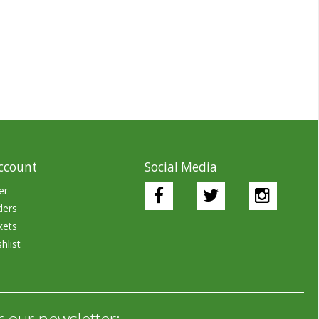
ccount
Social Media
er
ders
kets
hlist
r our newsletter: