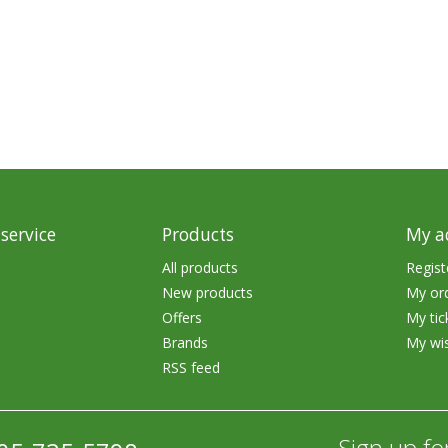
rs
Treble Hooks
Weighted Hooks
Lead Weights / Bouncers
Tungsten Weights
Punch Rigs & Skirts
Swivels, Snaps & Split Rings
service
Products
My a
Pegging & Bait Accessories
All products
Regist
New products
My or
Wire & Fluoro Leaders
Offers
My tic
Harnesses & Blades
Brands
My wis
RSS feed
Floats
Sign up fo