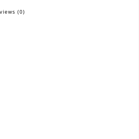
views
(0)