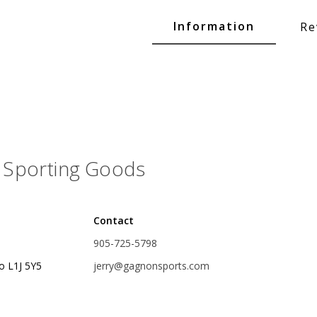
Glide Baits
Information
Re
Crank Baits
Lipless Crankbaits
ot
Snap Jigs
Jerkbaits
Sporting Goods
Contact
905-725-5798
o L1J 5Y5
jerry@gagnonsports.com
Single Hooks
Swimbait Hooks/Jigs