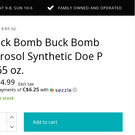
AT 9-8, SUN 10-6
FAMILY OWNED AND OPERATED
6.65 oz.
ck Bomb Buck Bomb
rosol Synthetic Doe P
65 oz.
4.99
Excl. tax
C$6.25
payments of
with
ⓘ
n stock
Add to cart