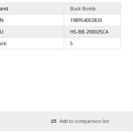
and:
Buck Bomb
N:
198954002826
U:
HS-BB-200025CA
ock:
5
t
Add to comparison list