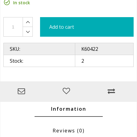
In stock
Add to cart
SKU:
K60422
Stock:
2
Information
Reviews
(0)