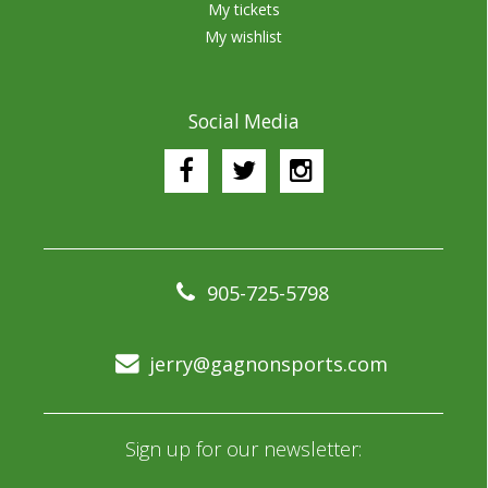
My tickets
My wishlist
Social Media
905-725-5798
jerry@gagnonsports.com
Sign up for our newsletter: