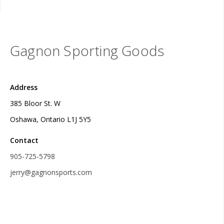
Gagnon Sporting Goods
Address
385 Bloor St. W
Oshawa, Ontario L1J 5Y5
Contact
905-725-5798
jerry@gagnonsports.com