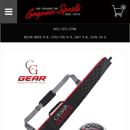
0
905-725-5798
MON-WED 9-8, THU-FRI 9-9, SAT 9-8, SUN 10-6