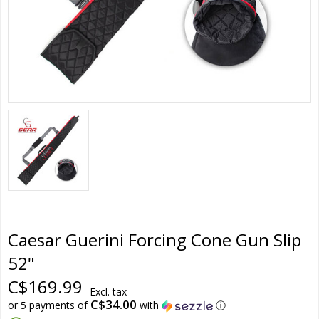
Caesar Guerini Forcing Cone Gun Slip
52"
C$169.99
Excl. tax
C$34.00
or 5 payments of
with
ⓘ