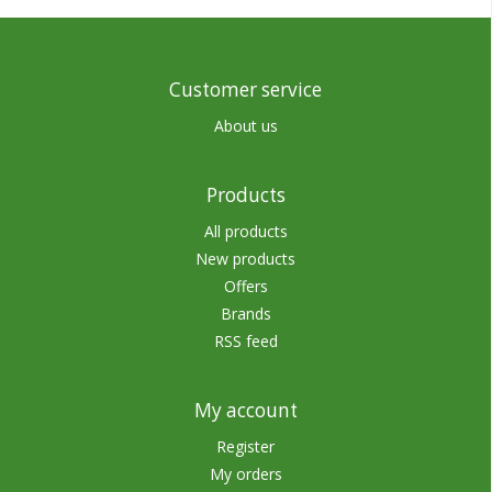
Customer service
About us
Products
All products
New products
Offers
Brands
RSS feed
My account
Register
My orders