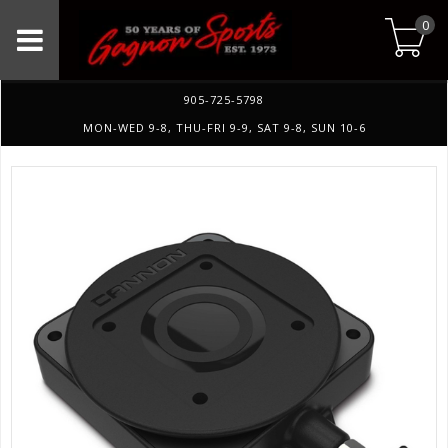
0
905-725-5798
MON-WED 9-8, THU-FRI 9-9, SAT 9-8, SUN 10-6