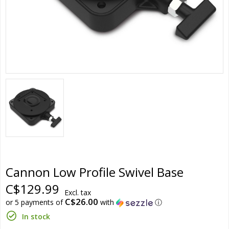
Cannon Low Profile Swivel Base
C$129.99
Excl. tax
C$26.00
or 5 payments of
with
ⓘ
In stock