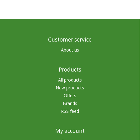
Customer service
About us
Products
All products
New products
Offers
Brands
RSS feed
My account