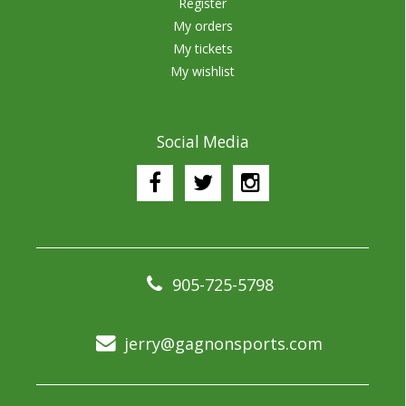
Register
My orders
My tickets
My wishlist
Social Media
905-725-5798
jerry@gagnonsports.com