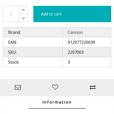
Add to cart
Brand:
Cannon
EAN:
012977220039
SKU:
2207003
Stock:
3
Information