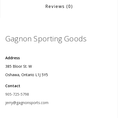
Reviews
(0)
Gagnon Sporting Goods
Address
385 Bloor St. W
Oshawa, Ontario L1J 5Y5
Contact
905-725-5798
jerry@gagnonsports.com