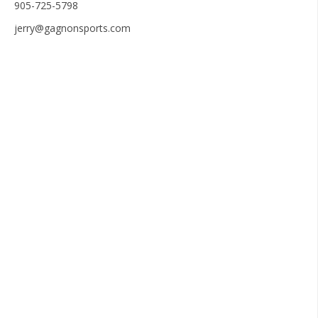
905-725-5798
jerry@gagnonsports.com