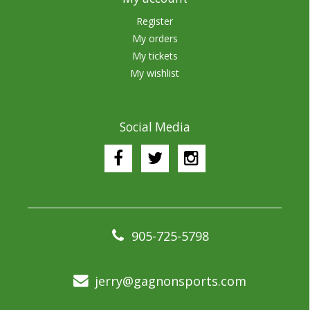
Register
My orders
My tickets
My wishlist
Social Media
905-725-5798
jerry@gagnonsports.com