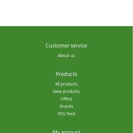
Customer service
About us
Products
All products
New products
Offers
Brands
RSS feed
My account