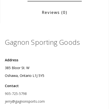
Reviews
(0)
Gagnon Sporting Goods
Address
385 Bloor St. W
Oshawa, Ontario L1J 5Y5
Contact
905-725-5798
jerry@gagnonsports.com