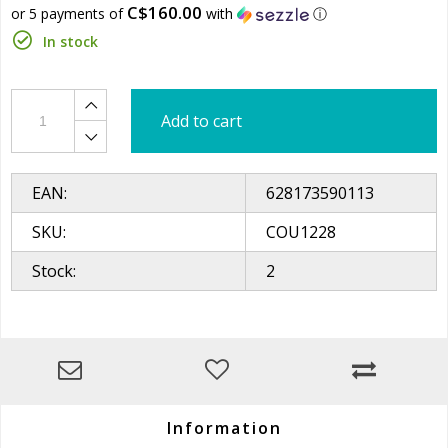
C$160.00
or 5 payments of
with
ⓘ
In stock
Add to cart
EAN:
628173590113
SKU:
COU1228
Stock:
2
Information