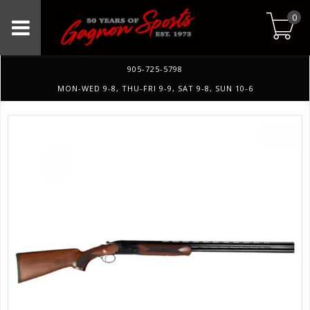
0
905-725-5798
MON-WED 9-8, THU-FRI 9-9, SAT 9-8, SUN 10-6