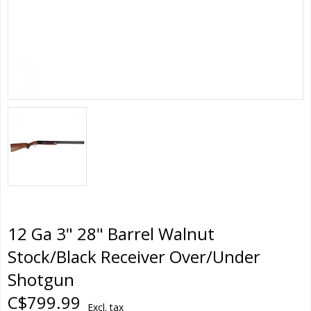
12 Ga 3" 28" Barrel Walnut
Stock/Black Receiver Over/Under
Shotgun
C$799.99
Excl. tax