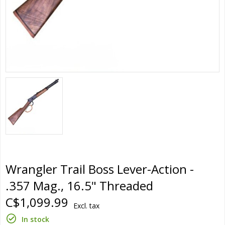
Wrangler Trail Boss Lever-Action -
.357 Mag., 16.5" Threaded
C$1,099.99
Excl. tax
In stock