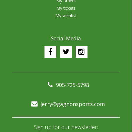
My orders
My tickets
My wishlist
Social Media
905-725-5798
jerry@gagnonsports.com
Sign up for our newsletter: