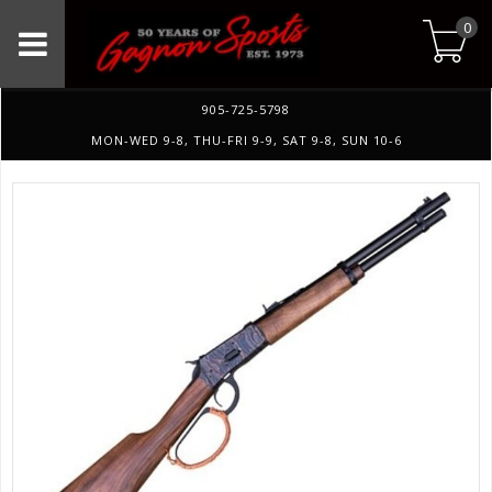
0
905-725-5798
MON-WED 9-8, THU-FRI 9-9, SAT 9-8, SUN 10-6