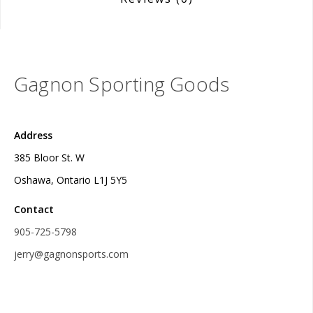
Gagnon Sporting Goods
Address
385 Bloor St. W
Oshawa, Ontario L1J 5Y5
Contact
905-725-5798
jerry@gagnonsports.com