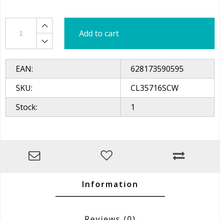
Add to cart
EAN:
628173590595
SKU:
CL35716SCW
Stock:
1
Information
Reviews
(0)