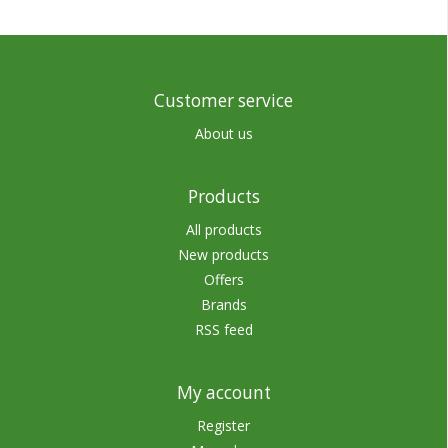
Customer service
About us
Products
All products
New products
Offers
Brands
RSS feed
My account
Register