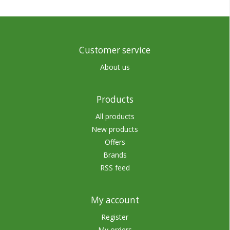
Customer service
About us
Products
All products
New products
Offers
Brands
RSS feed
My account
Register
My orders