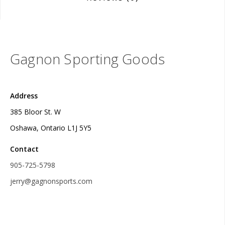
Gagnon Sporting Goods
Address
385 Bloor St. W
Oshawa, Ontario L1J 5Y5
Contact
905-725-5798
jerry@gagnonsports.com