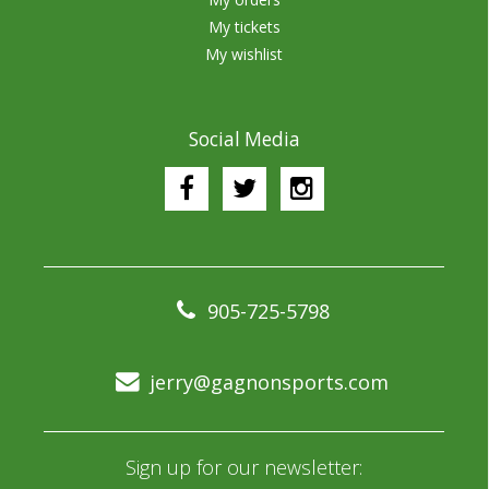
My tickets
My wishlist
Social Media
905-725-5798
jerry@gagnonsports.com
Sign up for our newsletter: