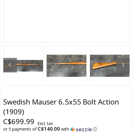
Swedish Mauser 6.5x55 Bolt Action
(1909)
C$699.99
Excl. tax
C$140.00
or 5 payments of
with
ⓘ