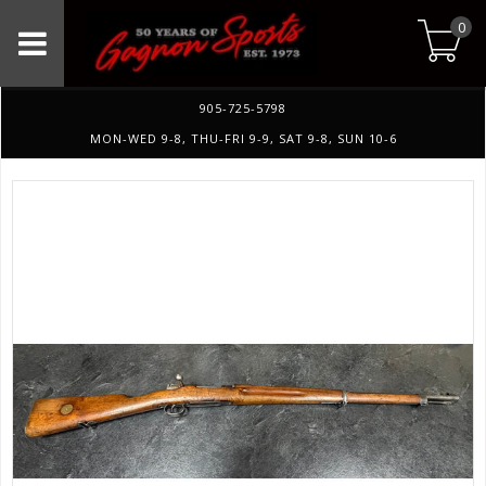
0
905-725-5798
MON-WED 9-8, THU-FRI 9-9, SAT 9-8, SUN 10-6