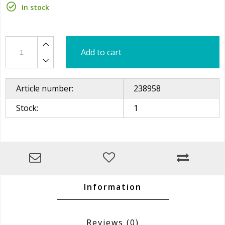
In stock
Add to cart
Article number:
238958
Stock:
1
Information
Reviews
(0)