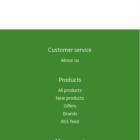
Customer service
About us
Products
All products
New products
Offers
Brands
RSS feed