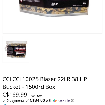
CCI CCI 10025 Blazer 22LR 38 HP
Bucket - 1500rd Box
C$169.99
Excl. tax
C$34.00
or 5 payments of
with
ⓘ