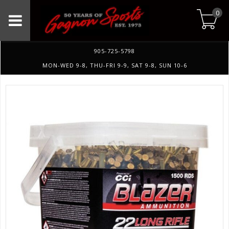
0
905-725-5798
MON-WED 9-8, THU-FRI 9-9, SAT 9-8, SUN 10-6