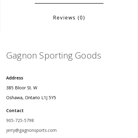
Reviews
(0)
Gagnon Sporting Goods
Address
385 Bloor St. W
Oshawa, Ontario L1J 5Y5
Contact
905-725-5798
jerry@gagnonsports.com