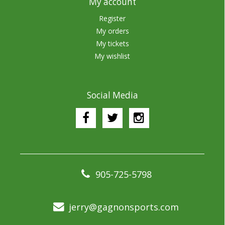
My account
Register
My orders
My tickets
My wishlist
Social Media
905-725-5798
jerry@gagnonsports.com