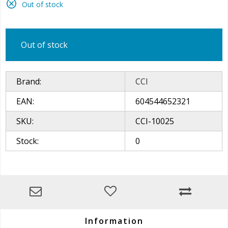
Out of stock
Out of stock
Brand:
CCI
EAN:
604544652321
SKU:
CCI-10025
Stock:
0
Information