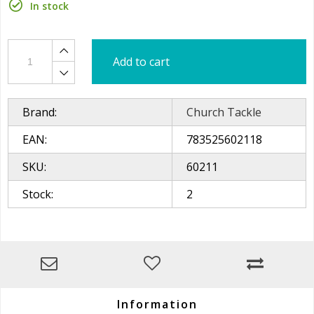
In stock
Add to cart
Brand:
Church Tackle
EAN:
783525602118
SKU:
60211
Stock:
2
Information