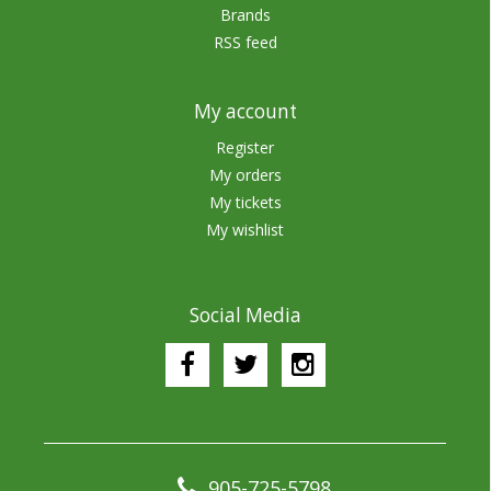
Brands
RSS feed
My account
Register
My orders
My tickets
My wishlist
Social Media
905-725-5798