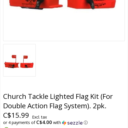
Church Tackle Lighted Flag Kit (For
Double Action Flag System). 2pk.
C$15.99
Excl. tax
C$4.00
or 4 payments of
with
ⓘ