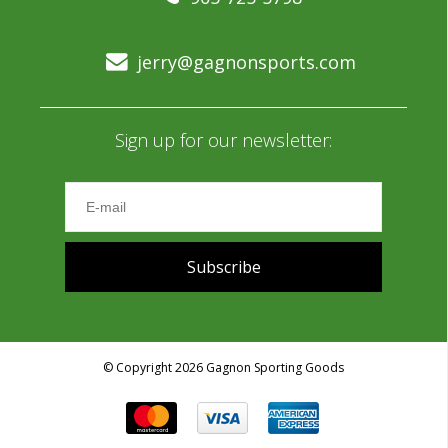
jerry@gagnonsports.com
Sign up for our newsletter:
Subscribe
© Copyright 2026 Gagnon Sporting Goods