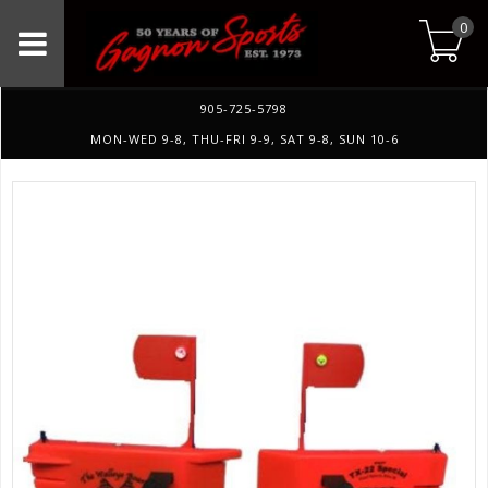
0
905-725-5798
MON-WED 9-8, THU-FRI 9-9, SAT 9-8, SUN 10-6