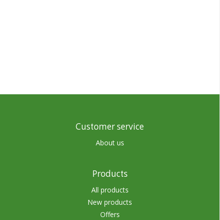
Customer service
About us
Products
All products
New products
Offers