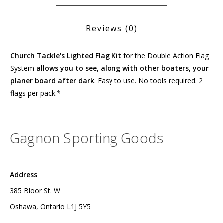
Reviews
(0)
Church Tackle's Lighted Flag Kit
for the Double Action Flag
System
allows you to see, along with other boaters, your
planer board after dark
. Easy to use. No tools required. 2
flags per pack.*
Gagnon Sporting Goods
Address
385 Bloor St. W
Oshawa, Ontario L1J 5Y5