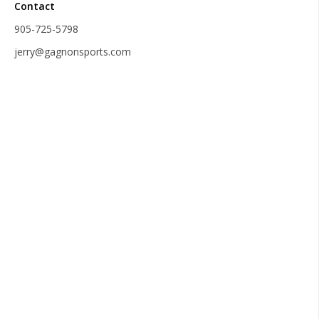
Contact
905-725-5798
jerry@gagnonsports.com