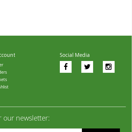
ccount
Social Media
er
ders
kets
hlist
r our newsletter: