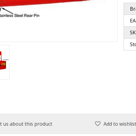
Br
plies
Reel Parts
Outerwear
EA
SK
St
oting
Poppers & Chuggers
Walking & Twitch Baits
Prop Baits
Spy Baits
Minnow Baits
t us about this product
Add to wishlis
s
Wake Baits