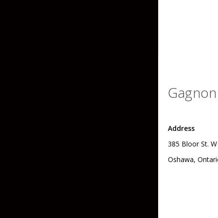
Skirted Jigs
In-Line/Tail Spinne
Bladed Jigs
Casting Spoons
Ball Head Jigs
Jigging Spoons
Gagnon 
Address
385 Bloor St. W
Oshawa, Ontari