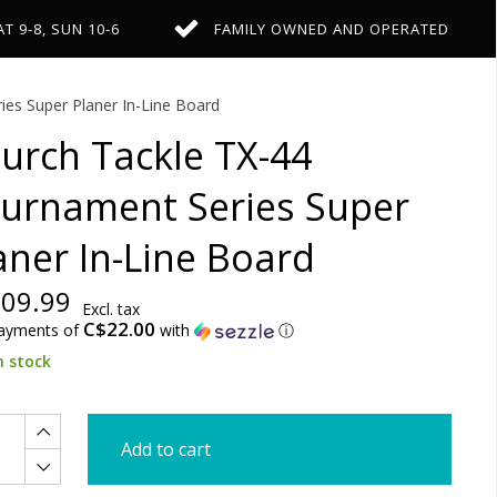
AT 9-8, SUN 10-6
FAMILY OWNED AND OPERATED
es Super Planer In-Line Board
urch Tackle TX-44
urnament Series Super
aner In-Line Board
09.99
Excl. tax
C$22.00
payments of
with
ⓘ
n stock
Add to cart