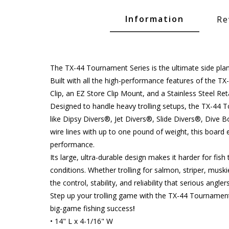
Glide Baits
Information
Re
Crank Baits
Lipless Crankbaits
ot
Snap Jigs
The TX-44 Tournament Series is the ultimate side plane
Built with all the high-performance features of the TX
Jerkbaits
Clip, an EZ Store Clip Mount, and a Stainless Steel Re
Designed to handle heavy trolling setups, the TX-44 To
like Dipsy Divers®, Jet Divers®, Slide Divers®, Dive
wire lines with up to one pound of weight, this board
performance.
Its large, ultra-durable design makes it harder for fish
conditions. Whether trolling for salmon, striper, musk
the control, stability, and reliability that serious angl
Step up your trolling game with the TX-44 Tournamen
Single Hooks
big-game fishing success
!
• 14" L x 4-1/16" W
Swimbait Hooks/Jigs