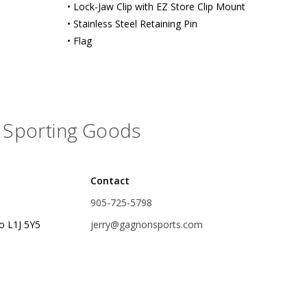
• Lock-Jaw Clip with EZ Store Clip Mount
rs
Treble Hooks
• Stainless Steel Retaining Pin
• Flag
Weighted Hooks
Lead Weights / Bouncers
Tungsten Weights
Sporting Goods
Punch Rigs & Skirts
Swivels, Snaps & Split Rings
Pegging & Bait Accessories
Contact
905-725-5798
Wire & Fluoro Leaders
o L1J 5Y5
jerry@gagnonsports.com
Harnesses & Blades
Floats