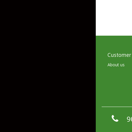
Hardbaits
Soft Plastics
Softbaits
Lures & Jigs
Wirebaits
Terminal & Rigging
Customer 
Divers & Snubbers
Utility Trays
About us
Paddles & Flashers
Tackle Boxes
Baits & Heads
Tackle Bags
Spoons
Downriggers & Accessories
9
Planer Boards / Parts
Rod Holders / Tracks