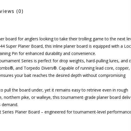
views
(0)
r board for anglers looking to take their trolling game to the next lev
-44 Super Planer Board, this inline planer board is equipped with a Lo
taining Pin for enhanced durability and convenience.
urnament Series is perfect for drop weights, hard-pulling lures, and d
 Bombs®, and Torpedo Divers®. Capable of running lead core, copper,
 ensures your bait reaches the desired depth without compromising
 to pull the board under, yet it remains easy to retrieve even in rough
ie, northern pike, or walleye, this tournament-grade planer board deliv
ers demand.
t Series Planer Board – engineered for tournament-level performanc