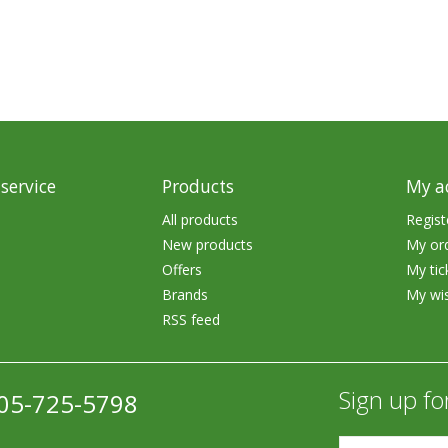
Accessories
Tackle
service
Products
My a
Fluorocarbon
All products
Regist
New products
My or
Monofilament
Offers
My tic
Braided Line
Brands
My wis
RSS feed
Trolling Lines
Leader Material
Sign up fo
05-725-5798
Bulk Fishing Lines