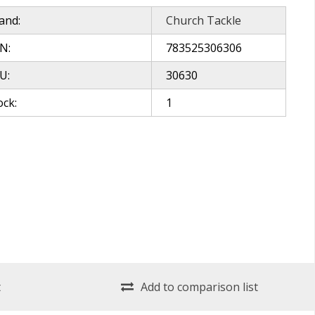
and:
Church Tackle
N:
783525306306
U:
30630
ock:
1
t
Add to comparison list