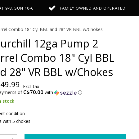
AT 9-8, SUN 10-6
FAMILY OWNED AND OPERATED
arrel Combo 18" Cyl BBL and 28" VR BBL w/Chokes
urchill 12ga Pump 2
rrel Combo 18" Cyl BBL
d 28" VR BBL w/Chokes
49.99
Excl. tax
C$70.00
payments of
with
ⓘ
n stock
ent condition
 with 5 chokes