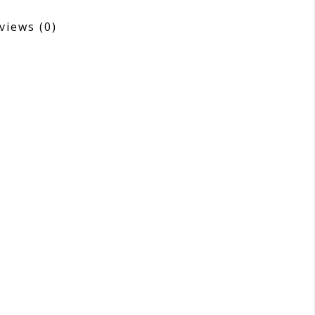
views
(0)