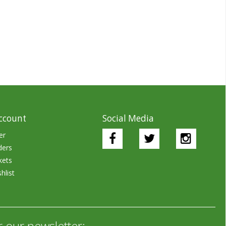
ccount
Social Media
er
ders
kets
hlist
r our newsletter: