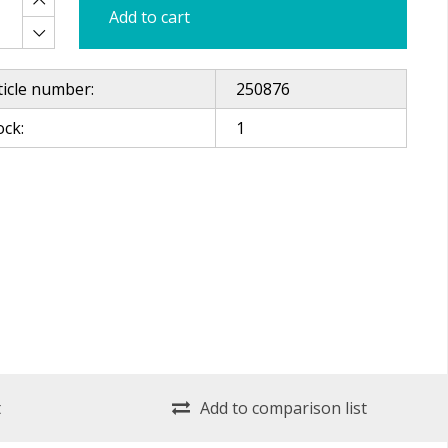
Add to cart
ticle number:
250876
ock:
1
t
Add to comparison list