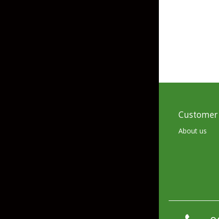
Skirted Jigs
In-Line/Tail Spinne
Bladed Jigs
Casting Spoons
Ball Head Jigs
Jigging Spoons
Customer 
About us