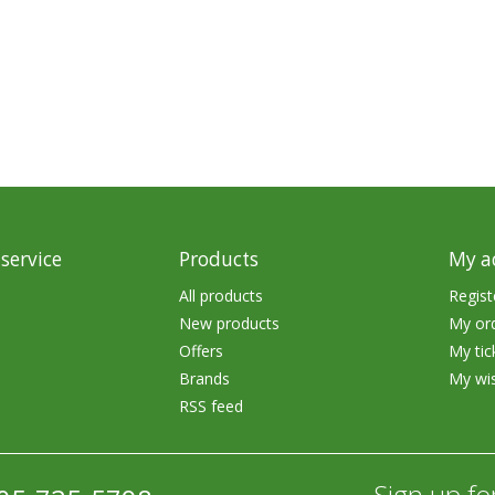
rs
Treble Hooks
Weighted Hooks
Lead Weights / Bouncers
Tungsten Weights
Punch Rigs & Skirts
Swivels, Snaps & Split Rings
service
Products
My a
Pegging & Bait Accessories
All products
Regist
New products
My or
Wire & Fluoro Leaders
Offers
My tic
Harnesses & Blades
Brands
My wis
RSS feed
Floats
Sign up fo