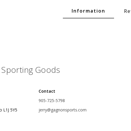
Glide Baits
Information
Re
Crank Baits
Lipless Crankbaits
ot
Snap Jigs
Jerkbaits
Sporting Goods
Contact
905-725-5798
o L1J 5Y5
jerry@gagnonsports.com
Single Hooks
Swimbait Hooks/Jigs