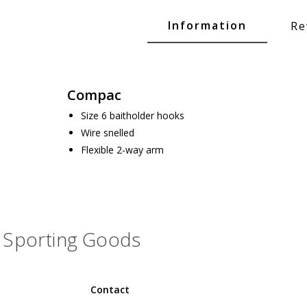
Glide Baits
Information
Re
Crank Baits
Lipless Crankbaits
ot
Snap Jigs
Compac
Jerkbaits
Size 6 baitholder hooks
Wire snelled
Flexible 2-way arm
Sporting Goods
Single Hooks
Contact
Swimbait Hooks/Jigs