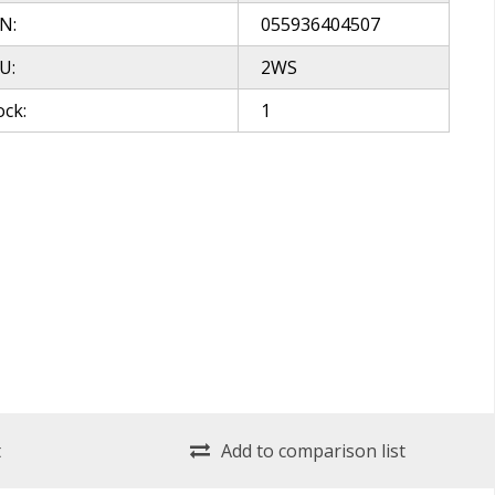
N:
055936404507
U:
2WS
ock:
1
t
Add to comparison list