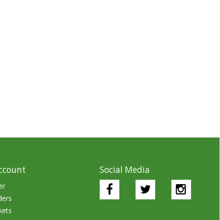
ccount
Social Media
er
ders
kets