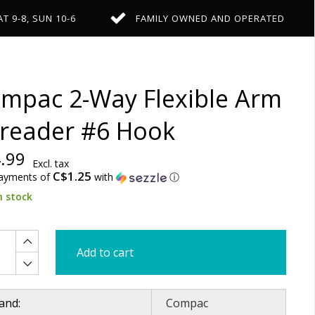
AT 9-8, SUN 10-6
FAMILY OWNED AND OPERATED
mpac 2-Way Flexible Arm
reader #6 Hook
.99
Excl. tax
C$1.25
payments of
with
ⓘ
n stock
Add to cart
and:
Compac