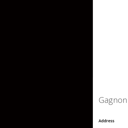
Grubs
Tanglefree Decoys & Avian-X
Craws
Soft Jerkbaits
Minnows / Drop Sh
Swimbaits
Jig Trailers
Hollow Body Frogs
Solid Body Frogs
Trout
Gagnon 
Specialty Jigs
Spinnerbaits
Address
Bucktail & Marabou Jigs
Buzzbaits