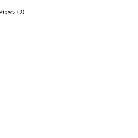
views
(0)