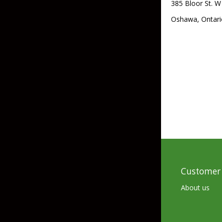
385 Bloor St. W
Skirted Jigs
In-Line/Tail Spinne
Oshawa, Ontari
Bladed Jigs
Casting Spoons
Ball Head Jigs
Jigging Spoons
Customer 
About us