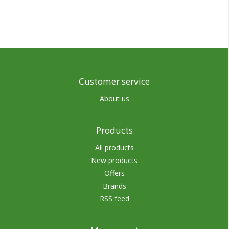
Customer service
About us
Products
All products
New products
Offers
Brands
RSS feed