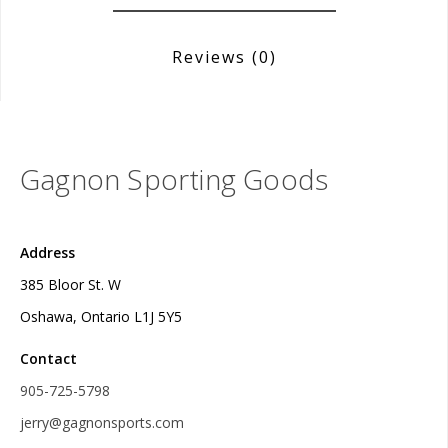
Reviews
(0)
Gagnon Sporting Goods
Address
385 Bloor St. W
Oshawa, Ontario L1J 5Y5
Contact
905-725-5798
jerry@gagnonsports.com