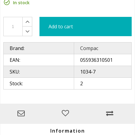
In stock
Add to cart
Brand:
Compac
EAN:
055936310501
SKU:
1034-7
Stock:
2
Information