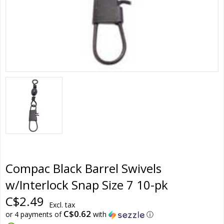
Compac Black Barrel Swivels
w/Interlock Snap Size 7 10-pk
C$2.49
Excl. tax
C$0.62
or 4 payments of
with
ⓘ