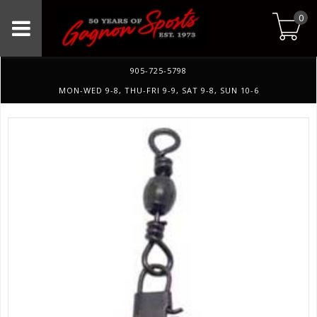
0
905-725-5798
MON-WED 9-8, THU-FRI 9-9, SAT 9-8, SUN 10-6