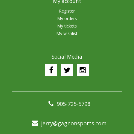
My account
Register
My orders
My tickets
My wishlist
Social Media
905-725-5798
jerry@gagnonsports.com