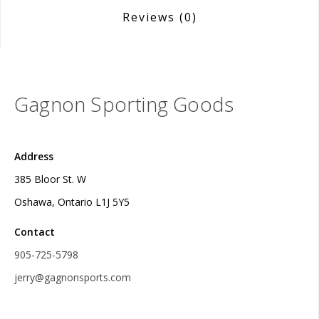
Reviews
(0)
Gagnon Sporting Goods
Address
385 Bloor St. W
Oshawa, Ontario L1J 5Y5
Contact
905-725-5798
jerry@gagnonsports.com