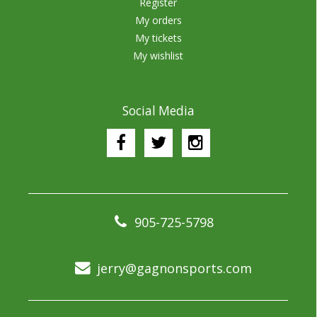
Register
My orders
My tickets
My wishlist
Social Media
905-725-5798
jerry@gagnonsports.com