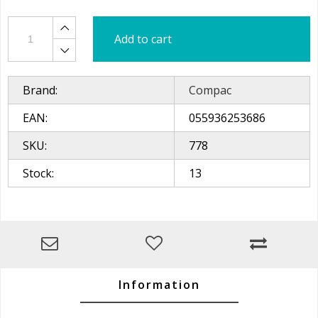
Add to cart
Brand:
Compac
EAN:
055936253686
SKU:
778
Stock:
13
Information