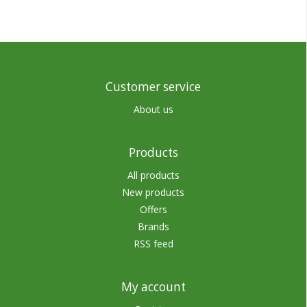
Customer service
About us
Products
All products
New products
Offers
Brands
RSS feed
My account