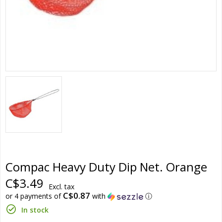
Compac Heavy Duty Dip Net. Orange
C$3.49
Excl. tax
C$0.87
or 4 payments of
with
ⓘ
In stock