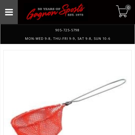
0
905-725-5798
MON-WED 9-8, THU-FRI 9-9, SAT 9-8, SUN 10-6