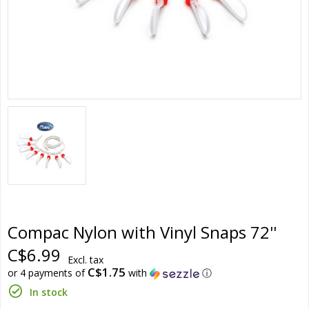
Compac Nylon with Vinyl Snaps 72''
C$6.99
Excl. tax
C$1.75
or 4 payments of
with
ⓘ
In stock