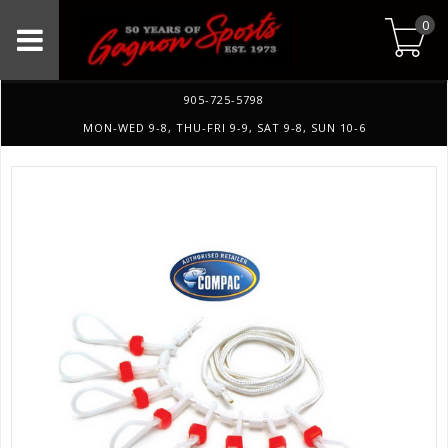
0
905-725-5798
MON-WED 9-8, THU-FRI 9-9, SAT 9-8, SUN 10-6