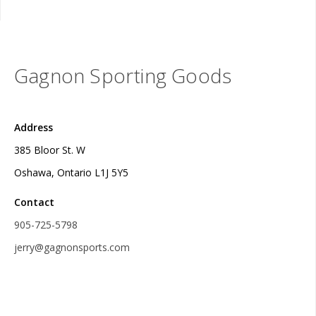
Gagnon Sporting Goods
Address
385 Bloor St. W
Oshawa, Ontario L1J 5Y5
Contact
905-725-5798
jerry@gagnonsports.com