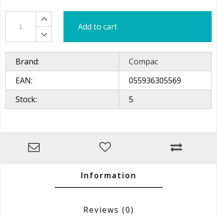
Add to cart
Brand:
Compac
EAN:
055936305569
Stock:
5
Information
Reviews
(0)