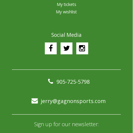
My tickets
My wishlist
Social Media
905-725-5798
jerry@gagnonsports.com
Sign up for our newsletter: