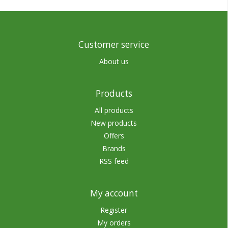
Customer service
About us
Products
All products
New products
Offers
Brands
RSS feed
My account
Register
My orders