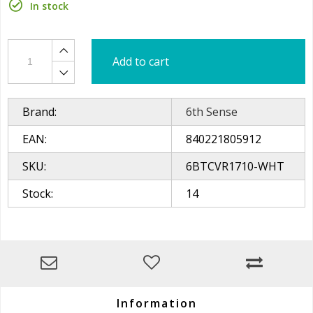
In stock
Add to cart
Brand:
6th Sense
EAN:
840221805912
SKU:
6BTCVR1710-WHT
Stock:
14
Information