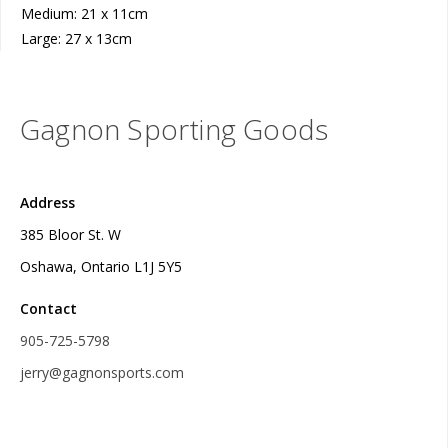
Medium: 21 x 11cm
Large: 27 x 13cm
Gagnon Sporting Goods
Address
385 Bloor St. W
Oshawa, Ontario L1J 5Y5
Contact
905-725-5798
jerry@gagnonsports.com