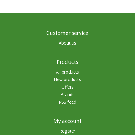
Customer service
About us
Products
All products
New products
Offers
Brands
RSS feed
My account
Register