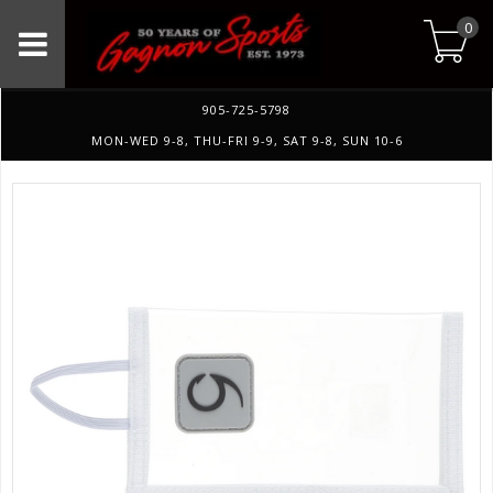
0
905-725-5798
MON-WED 9-8, THU-FRI 9-9, SAT 9-8, SUN 10-6