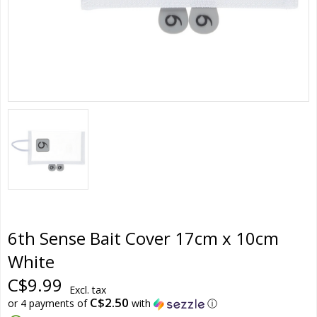
6th Sense Bait Cover 17cm x 10cm
White
C$9.99
Excl. tax
C$2.50
or 4 payments of
with
ⓘ