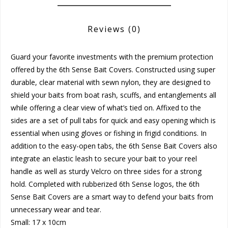
Reviews
(0)
Guard your favorite investments with the premium protection
offered by the 6th Sense Bait Covers. Constructed using super
durable, clear material with sewn nylon, they are designed to
shield your baits from boat rash, scuffs, and entanglements all
while offering a clear view of what’s tied on. Affixed to the
sides are a set of pull tabs for quick and easy opening which is
essential when using gloves or fishing in frigid conditions. In
addition to the easy-open tabs, the 6th Sense Bait Covers also
integrate an elastic leash to secure your bait to your reel
handle as well as sturdy Velcro on three sides for a strong
hold. Completed with rubberized 6th Sense logos, the 6th
Sense Bait Covers are a smart way to defend your baits from
unnecessary wear and tear.
Small: 17 x 10cm