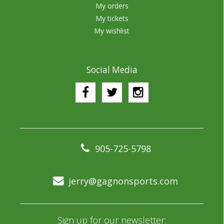
My orders
My tickets
My wishlist
Social Media
905-725-5798
jerry@gagnonsports.com
Sign up for our newsletter: