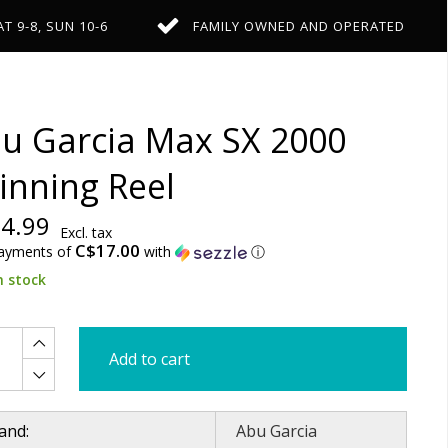
AT 9-8, SUN 10-6
FAMILY OWNED AND OPERATED
u Garcia Max SX 2000
inning Reel
4.99
Excl. tax
C$17.00
payments of
with
ⓘ
n stock
Add to cart
and:
Abu Garcia