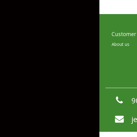
Hardbaits
Soft Plastics
Softbaits
Lures & Jigs
Wirebaits
Customer 
Terminal & Rigging
About us
Divers & Snubbers
Utility Trays
Paddles & Flashers
Tackle Boxes
Baits & Heads
Tackle Bags
9
Spoons
Downriggers & Accessories
j
Planer Boards / Parts
Rod Holders / Tracks