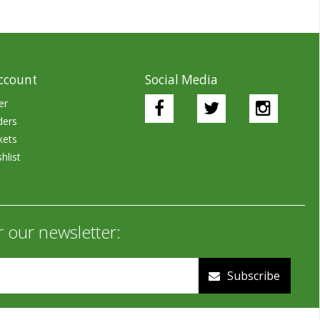
ccount
Social Media
er
ders
kets
hlist
r our newsletter:
Subscribe