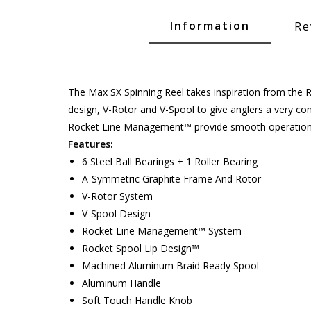
Glide Baits
Information
Re
Crank Baits
Lipless Crankbaits
ot
Snap Jigs
The Max SX Spinning Reel takes inspiration from the 
design, V-Rotor and V-Spool to give anglers a very com
Jerkbaits
Rocket Line Management™ provide smooth operation 
Features:
6 Steel Ball Bearings + 1 Roller Bearing
A-Symmetric Graphite Frame And Rotor
V-Rotor System
V-Spool Design
Rocket Line Management™ System
Rocket Spool Lip Design™
Machined Aluminum Braid Ready Spool
Single Hooks
Aluminum Handle
Soft Touch Handle Knob
Swimbait Hooks/Jigs