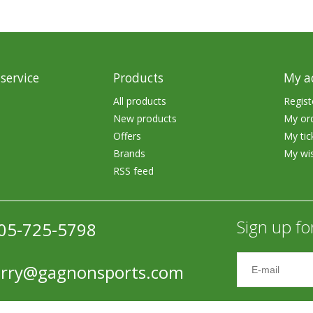
Accessories
Tackle
service
Products
My a
All products
Regist
New products
My or
Offers
My tic
Fluorocarbon
Brands
My wis
RSS feed
Monofilament
Braided Line
Sign up fo
05-725-5798
Trolling Lines
Leader Material
erry@gagnonsports.com
Bulk Fishing Lines