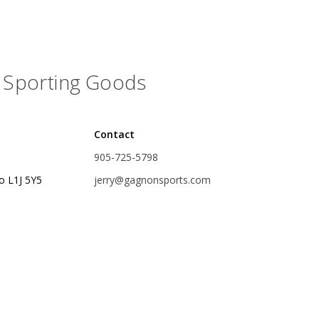
rs
Treble Hooks
Weighted Hooks
Sporting Goods
Lead Weights / Bouncers
Tungsten Weights
Punch Rigs & Skirts
Contact
905-725-5798
Swivels, Snaps & Split Rings
o L1J 5Y5
jerry@gagnonsports.com
Pegging & Bait Accessories
Wire & Fluoro Leaders
Harnesses & Blades
Floats