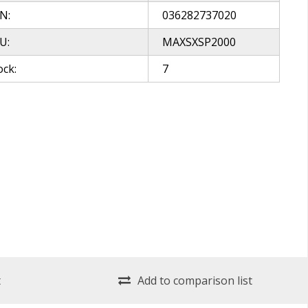
N:
036282737020
U:
MAXSXSP2000
ock:
7
t
Add to comparison list