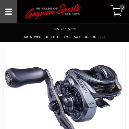
0
905-725-5798
MON-WED 9-8, THU-FRI 9-9, SAT 9-8, SUN 10-6