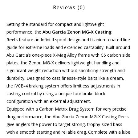
Reviews
(0)
Setting the standard for compact and lightweight
performance, the
Abu Garcia Zenon MG-X Casting
Reels
feature an Infini II spool design and titanium-coated line
guide for extreme loads and extended castability. Built around
Abu Garcia’s one-piece X-Mag Alloy frame with C6 carbon side
plates, the Zenon MG-X delivers lightweight handling and
significant weight reduction without sacrificing strength and
durability. Designed to cast finesse-style baits like a dream,
the IVCB-4 braking system offers limitless adjustments in
casting control by using a unique four brake block
configuration with an external adjustment.
Equipped with a Carbon Matrix Drag System for very precise
drag performance, the Abu Garcia Zenon MG-X Casting Reels
give anglers the power to target strong, trophy-sized bass
with a smooth starting and reliable drag. Complete with a lube