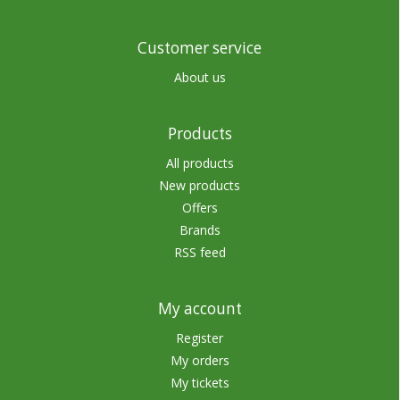
Customer service
About us
Products
All products
New products
Offers
Brands
RSS feed
My account
Register
My orders
My tickets