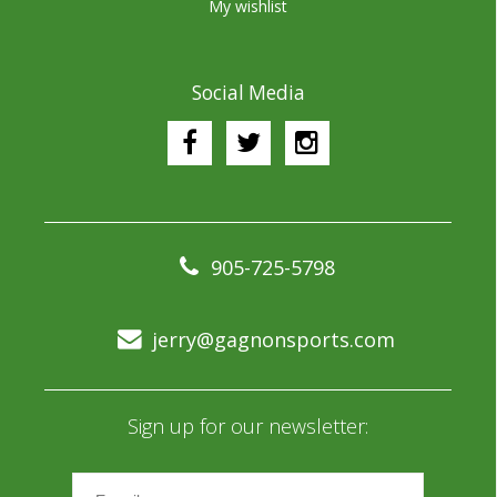
My wishlist
Social Media
905-725-5798
jerry@gagnonsports.com
Sign up for our newsletter: