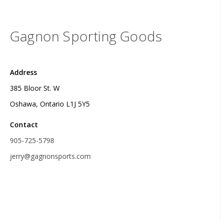
Gagnon Sporting Goods
Address
385 Bloor St. W
Oshawa, Ontario L1J 5Y5
Contact
905-725-5798
jerry@gagnonsports.com