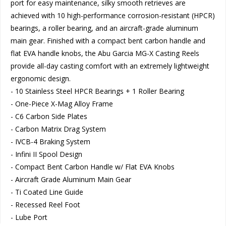
port for easy maintenance, silky smooth retrieves are
achieved with 10 high-performance corrosion-resistant (HPCR)
bearings, a roller bearing, and an aircraft-grade aluminum
main gear. Finished with a compact bent carbon handle and
flat EVA handle knobs, the Abu Garcia MG-X Casting Reels
provide all-day casting comfort with an extremely lightweight
ergonomic design.
- 10 Stainless Steel HPCR Bearings + 1 Roller Bearing
- One-Piece X-Mag Alloy Frame
- C6 Carbon Side Plates
- Carbon Matrix Drag System
- IVCB-4 Braking System
- Infini II Spool Design
- Compact Bent Carbon Handle w/ Flat EVA Knobs
- Aircraft Grade Aluminum Main Gear
- Ti Coated Line Guide
- Recessed Reel Foot
- Lube Port