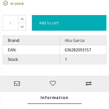
In stock
Add to cart
Brand:
Abu Garcia
EAN:
036282093157
Stock:
1
Information