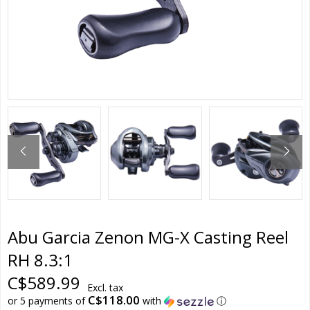
Abu Garcia Zenon MG-X Casting Reel
RH 8.3:1
C$589.99
Excl. tax
C$118.00
or 5 payments of
with
ⓘ