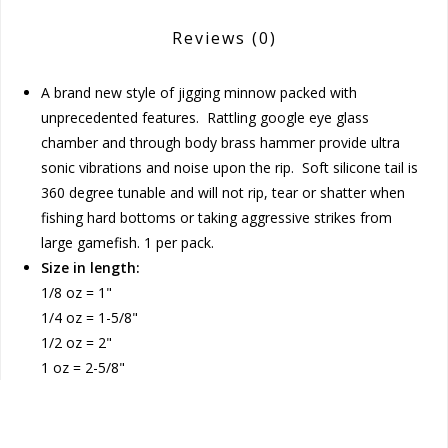
Reviews
(0)
A brand new style of jigging minnow packed with
unprecedented features. Rattling google eye glass
chamber and through body brass hammer provide ultra
sonic vibrations and noise upon the rip. Soft silicone tail is
360 degree tunable and will not rip, tear or shatter when
fishing hard bottoms or taking aggressive strikes from
large gamefish. 1 per pack.
Size in length:
1/8 oz = 1"
1/4 oz = 1-5/8"
1/2 oz = 2"
1 oz = 2-5/8"