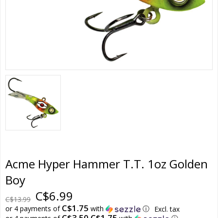
Acme Hyper Hammer T.T. 1oz Golden
Boy
C$6.99
C$13.99
C$1.75
or 4 payments of
with
ⓘ
Excl. tax
C$3.50 C$1.75