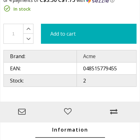
or 4 payments of
with
ⓘ
In stock
Add to cart
Brand:
Acme
EAN:
048515779455
Stock:
2
Information