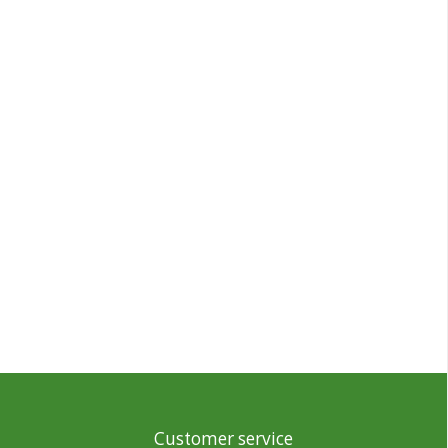
Customer service