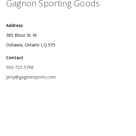
Gagnon Sporting Goods
Address
385 Bloor St. W
Oshawa, Ontario L1J 5Y5
Contact
905-725-5798
jerry@gagnonsports.com