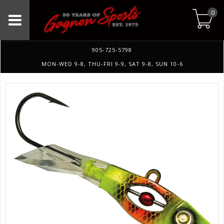
0
905-725-5798
MON-WED 9-8, THU-FRI 9-9, SAT 9-8, SUN 10-6