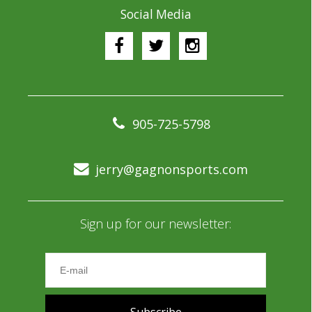
Social Media
905-725-5798
jerry@gagnonsports.com
Sign up for our newsletter: