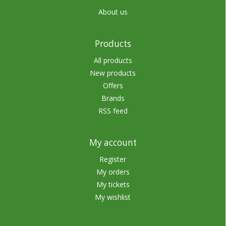
About us
Products
All products
New products
Offers
Brands
RSS feed
My account
Register
My orders
My tickets
My wishlist