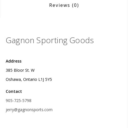
Reviews
(0)
Gagnon Sporting Goods
Address
385 Bloor St. W
Oshawa, Ontario L1J 5Y5
Contact
905-725-5798
jerry@gagnonsports.com