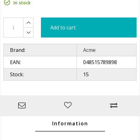
In stock
Add to cart
Brand:
Acme
EAN:
048515789898
Stock:
15
Information