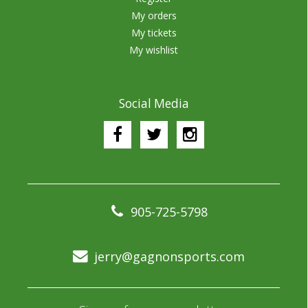
My orders
My tickets
My wishlist
Social Media
905-725-5798
jerry@gagnonsports.com