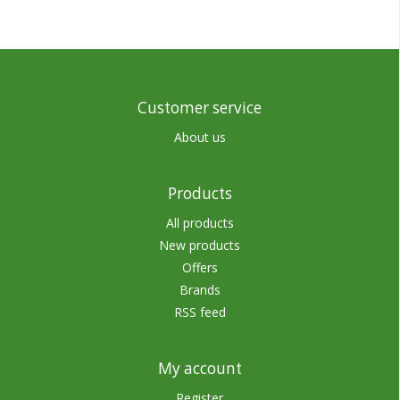
Customer service
About us
Products
All products
New products
Offers
Brands
RSS feed
My account
Register