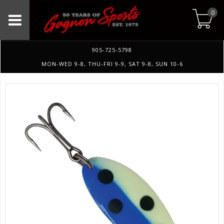
0
905-725-5798
MON-WED 9-8, THU-FRI 9-9, SAT 9-8, SUN 10-6