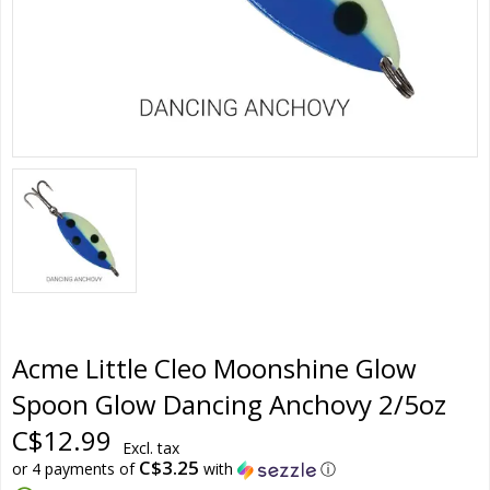
Acme Little Cleo Moonshine Glow
Spoon Glow Dancing Anchovy 2/5oz
C$12.99
Excl. tax
C$3.25
or 4 payments of
with
ⓘ