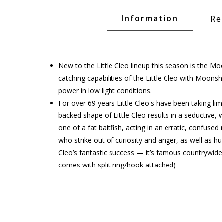
Glide Baits
Information
Re
Crank Baits
Lipless Crankbaits
ot
Snap Jigs
New to the Little Cleo lineup this season is the M
catching capabilities of the Little Cleo with Moonsh
Jerkbaits
power in low light conditions.
For over 69 years Little Cleo's have been taking 
backed shape of Little Cleo results in a seductive, 
one of a fat baitfish, acting in an erratic, confus
who strike out of curiosity and anger, as well as h
Cleo’s fantastic success — it’s famous countrywide
comes with split ring/hook attached)
Single Hooks
Swimbait Hooks/Jigs