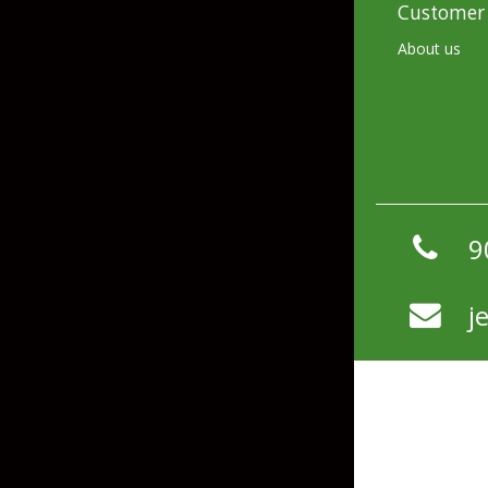
Customer 
Hardbaits
Soft Plastics
About us
Softbaits
Lures & Jigs
Wirebaits
Terminal & Rigging
Divers & Snubbers
Utility Trays
9
Paddles & Flashers
Tackle Boxes
j
Baits & Heads
Tackle Bags
Spoons
Downriggers & Accessories
Planer Boards / Parts
Rod Holders / Tracks