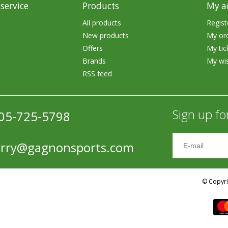
service
Products
My a
Accessories
All products
Regist
Tackle
New products
My or
Offers
My tic
Brands
My wis
RSS feed
Fluorocarbon
Sign up fo
05-725-5798
Monofilament
erry@gagnonsports.com
Braided Line
Trolling Lines
© Copyri
Leader Material
Bulk Fishing Lines