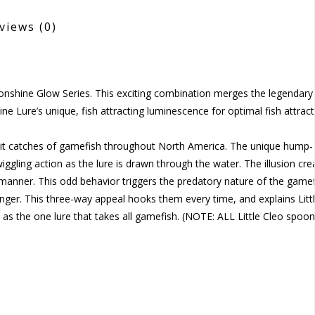
views
(0)
oonshine Glow Series. This exciting combination merges the legendary 
ine Lure’s unique, fish attracting luminescence for optimal fish attract
limit catches of gamefish throughout North America. The unique hump-
wiggling action as the lure is drawn through the water. The illusion cre
ed manner. This odd behavior triggers the predatory nature of the gamef
unger. This three-way appeal hooks them every time, and explains Litt
 as the one lure that takes all gamefish. (NOTE: ALL Little Cleo spoo