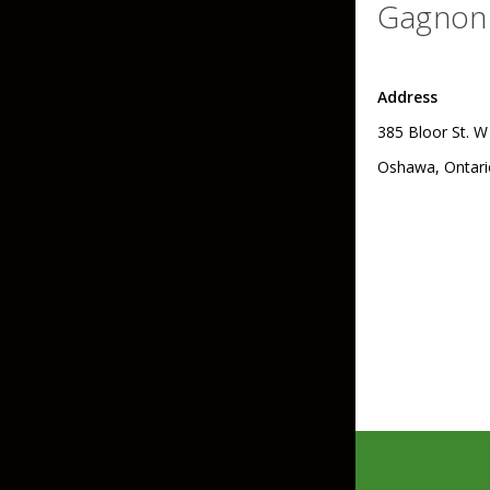
Gagnon 
Skirted Jigs
In-Line/Tail Spinne
Bladed Jigs
Casting Spoons
Address
Ball Head Jigs
Jigging Spoons
385 Bloor St. W
Oshawa, Ontari