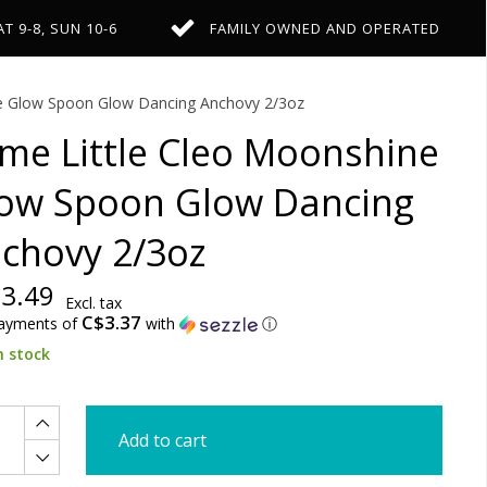
AT 9-8, SUN 10-6
FAMILY OWNED AND OPERATED
ne Glow Spoon Glow Dancing Anchovy 2/3oz
me Little Cleo Moonshine
ow Spoon Glow Dancing
chovy 2/3oz
3.49
Excl. tax
C$3.37
payments of
with
ⓘ
n stock
Add to cart