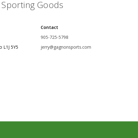
Sporting Goods
rs
Treble Hooks
Weighted Hooks
Contact
Lead Weights / Bouncers
905-725-5798
Tungsten Weights
o L1J 5Y5
jerry@gagnonsports.com
Punch Rigs & Skirts
Swivels, Snaps & Split Rings
Pegging & Bait Accessories
Wire & Fluoro Leaders
Harnesses & Blades
Floats