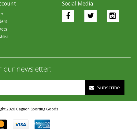
ccount
Social Media
er
ders
kets
hlist
r our newsletter:
Subscribe
ght 2026 Gagnon Sporting Goods