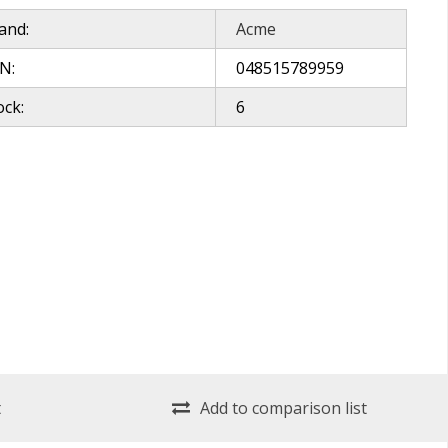
and:
Acme
N:
048515789959
ock:
6
t
Add to comparison list