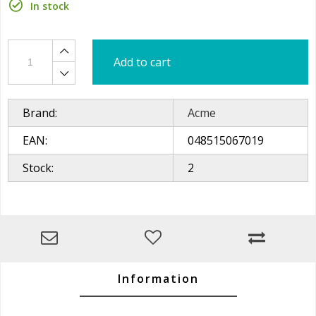
In stock
Add to cart
Brand:
Acme
EAN:
048515067019
Stock:
2
Information