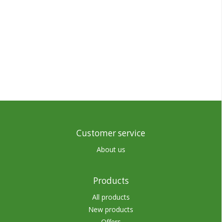
Customer service
About us
Products
All products
New products
Offers