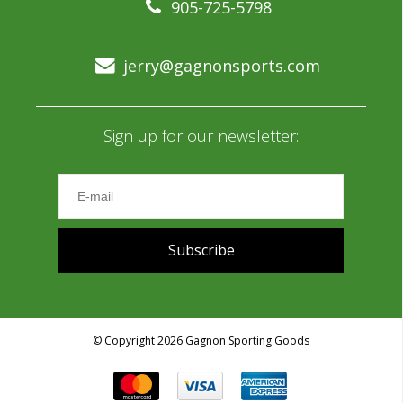
905-725-5798
jerry@gagnonsports.com
Sign up for our newsletter:
Subscribe
© Copyright 2026 Gagnon Sporting Goods