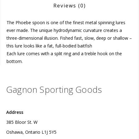
Reviews
(0)
The Phoebe spoon is one of the finest metal spinning lures
ever made. The unique hydrodynamic curvature creates a
three-dimensional illusion. Fished fast, slow, deep or shallow –
this lure looks like a fat, full-bodied baitfish
Each lure comes with a split ring and a treble hook on the
bottom.
Gagnon Sporting Goods
Address
385 Bloor St. W
Oshawa, Ontario L1J 5Y5