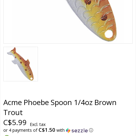
Acme Phoebe Spoon 1/4oz Brown
Trout
C$5.99
Excl. tax
C$1.50
or 4 payments of
with
ⓘ