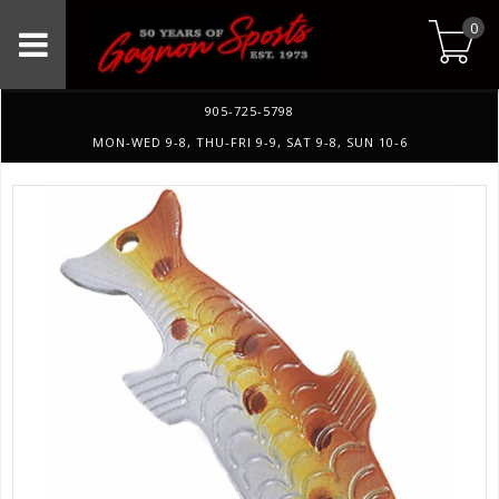
0
905-725-5798
MON-WED 9-8, THU-FRI 9-9, SAT 9-8, SUN 10-6