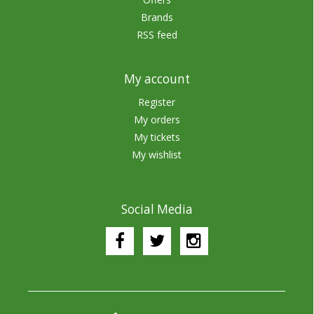
Brands
RSS feed
My account
Register
My orders
My tickets
My wishlist
Social Media