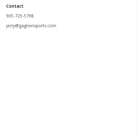
Contact
905-725-5798
jerry@gagnonsports.com