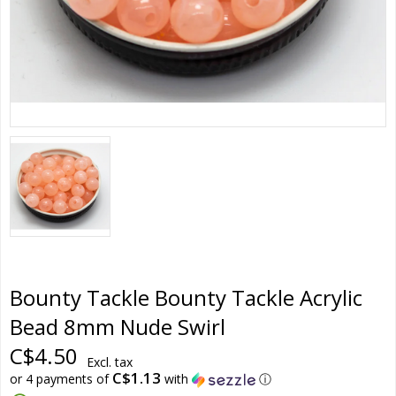
Bounty Tackle Bounty Tackle Acrylic
Bead 8mm Nude Swirl
C$4.50
Excl. tax
C$1.13
or 4 payments of
with
ⓘ