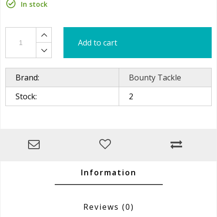
In stock
Add to cart
Brand:
Bounty Tackle
Stock:
2
Information
Reviews
(0)