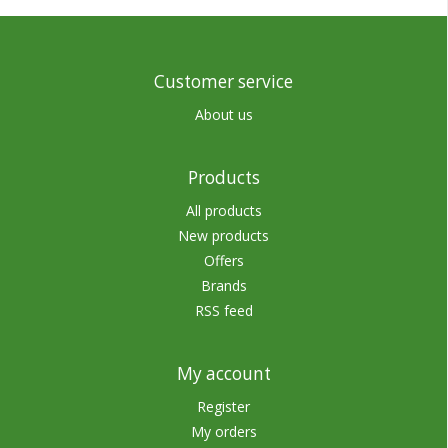
Customer service
About us
Products
All products
New products
Offers
Brands
RSS feed
My account
Register
My orders