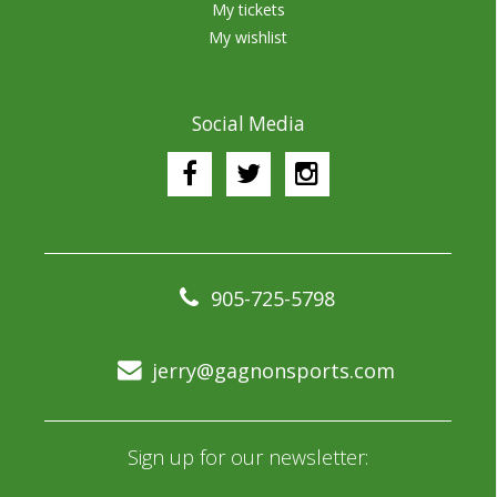
My tickets
My wishlist
Social Media
905-725-5798
jerry@gagnonsports.com
Sign up for our newsletter: