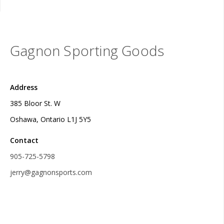
Gagnon Sporting Goods
Address
385 Bloor St. W
Oshawa, Ontario L1J 5Y5
Contact
905-725-5798
jerry@gagnonsports.com