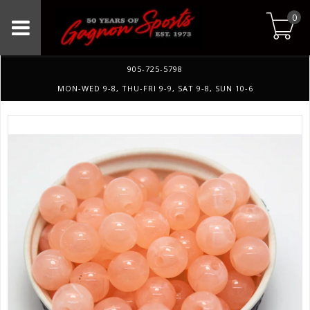
0
905-725-5798
MON-WED 9-8, THU-FRI 9-9, SAT 9-8, SUN 10-6