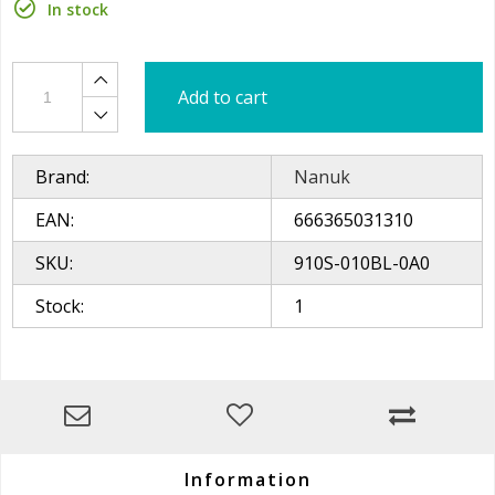
In stock
Add to cart
Brand:
Nanuk
EAN:
666365031310
SKU:
910S-010BL-0A0
Stock:
1
Information