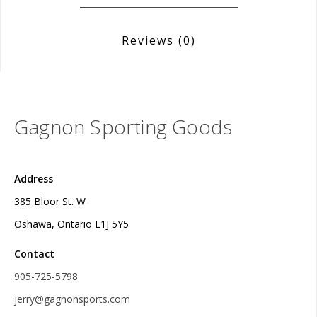
Reviews
(0)
Gagnon Sporting Goods
Address
385 Bloor St. W
Oshawa, Ontario L1J 5Y5
Contact
905-725-5798
jerry@gagnonsports.com