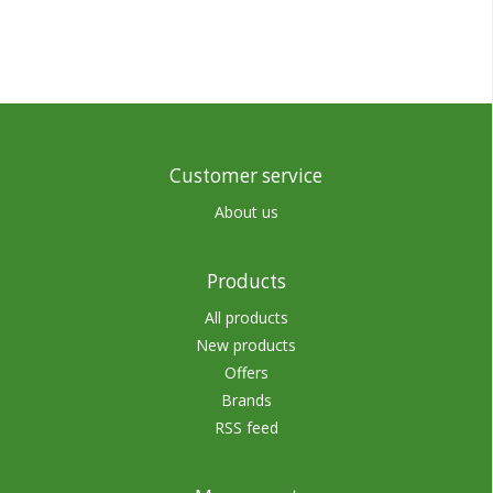
Customer service
About us
Products
All products
New products
Offers
Brands
RSS feed