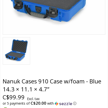
Nanuk Cases 910 Case w/foam - Blue
14.3 × 11.1 × 4.7”
C$99.99
Excl. tax
C$20.00
or 5 payments of
with
ⓘ