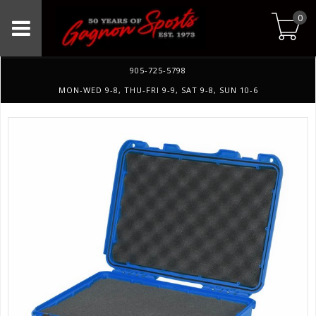
0
905-725-5798
MON-WED 9-8, THU-FRI 9-9, SAT 9-8, SUN 10-6