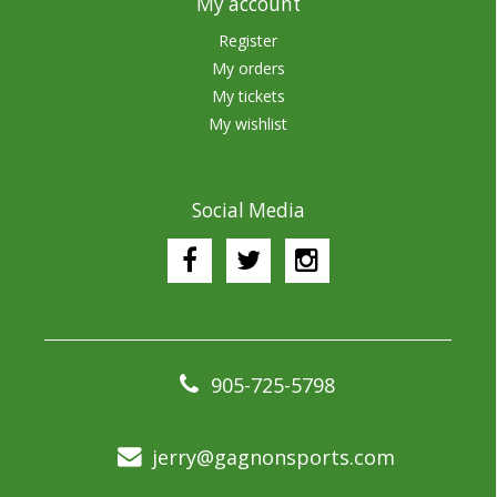
My account
Register
My orders
My tickets
My wishlist
Social Media
905-725-5798
jerry@gagnonsports.com