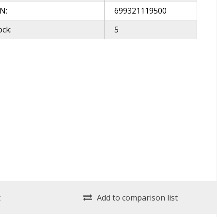
N:
699321119500
ock:
5
t
Add to comparison list