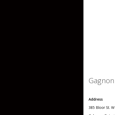
Grubs
Tanglefree Decoys & Avian-X
Craws
Soft Jerkbaits
Minnows / Drop Sh
Swimbaits
Jig Trailers
Hollow Body Frogs
Solid Body Frogs
Gagnon 
Trout
Address
Specialty Jigs
Spinnerbaits
385 Bloor St. W
Bucktail & Marabou Jigs
Buzzbaits