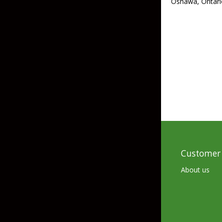
Oshawa, Ontari
Skirted Jigs
In-Line/Tail Spinne
Bladed Jigs
Casting Spoons
Ball Head Jigs
Jigging Spoons
Customer 
About us