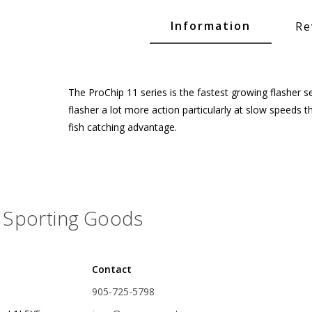
Glide Baits
Information
Re
Crank Baits
Lipless Crankbaits
ot
Snap Jigs
The ProChip 11 series is the fastest growing flasher ser
flasher a lot more action particularly at slow speeds 
Jerkbaits
fish catching advantage.
Sporting Goods
Contact
Single Hooks
905-725-5798
Swimbait Hooks/Jigs