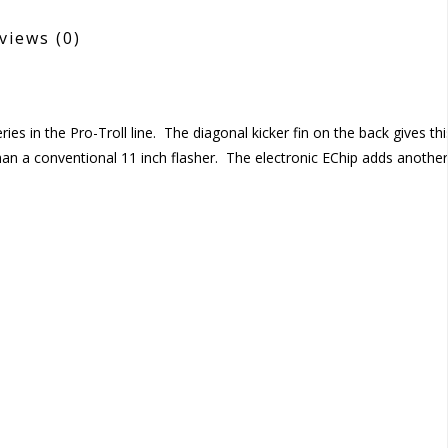
views
(0)
ies in the Pro-Troll line. The diagonal kicker fin on the back gives thi
than a conventional 11 inch flasher. The electronic EChip adds another