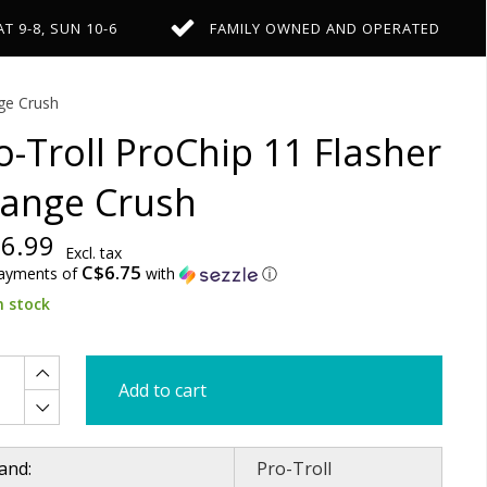
AT 9-8, SUN 10-6
FAMILY OWNED AND OPERATED
ge Crush
o-Troll ProChip 11 Flasher
ange Crush
6.99
Excl. tax
C$6.75
payments of
with
ⓘ
n stock
Add to cart
and:
Pro-Troll