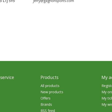
o L1J 5Y5
jerry@gagnonsports.com
rs
Treble Hooks
Weighted Hooks
Lead Weights / Bouncers
Tungsten Weights
Punch Rigs & Skirts
Swivels, Snaps & Split Rings
Pegging & Bait Accessories
Wire & Fluoro Leaders
service
Products
My a
Harnesses & Blades
All products
Regist
New products
My or
Floats
Offers
My tic
Brands
My wis
RSS feed