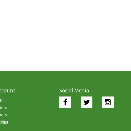
ccount
Social Media
er
ders
kets
hlist