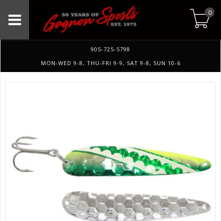
0
905-725-5798
MON-WED 9-8, THU-FRI 9-9, SAT 9-8, SUN 10-6