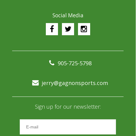
Social Media
905-725-5798
jerry@gagnonsports.com
Sign up for our newsletter: