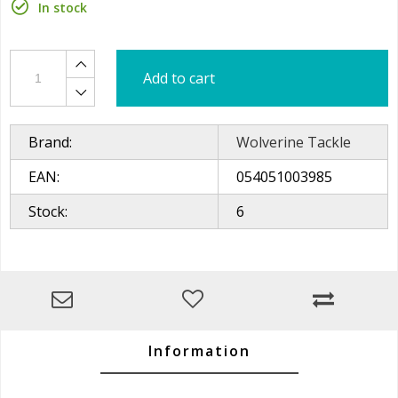
In stock
Add to cart
Brand:
Wolverine Tackle
EAN:
054051003985
Stock:
6
Information