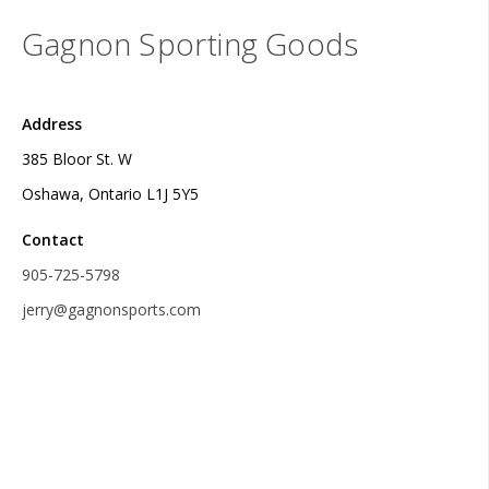
Gagnon Sporting Goods
Address
385 Bloor St. W
Oshawa, Ontario L1J 5Y5
Contact
905-725-5798
jerry@gagnonsports.com