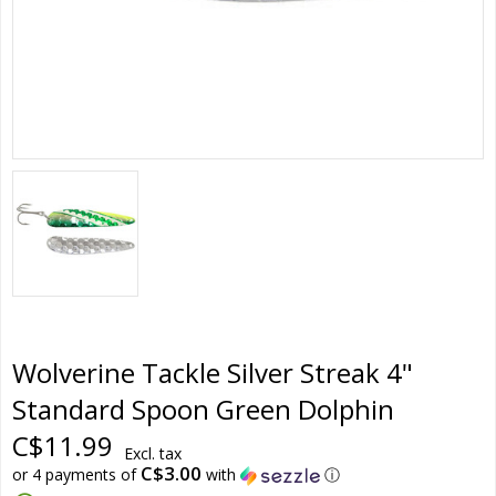
Wolverine Tackle Silver Streak 4"
Standard Spoon Green Dolphin
C$11.99
Excl. tax
C$3.00
or 4 payments of
with
ⓘ