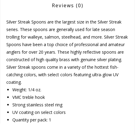
Reviews
(0)
Silver Streak Spoons are the largest size in the Silver Streak
series. These spoons are generally used for late season
trolling for walleye, salmon, steelhead, and more. Silver Streak
Spoons have been a top choice of professional and amateur
anglers for over 20 years. These highly reflective spoons are
constructed of high quality brass with genuine silver plating.
Silver Streak spoons come in a variety of the hottest fish-
catching colors, with select colors featuring ultra-glow UV
coating.
Weight: 1/4 oz.
VMC treble hook
Strong stainless steel ring
UV coating on select colors
Quantity per pack: 1