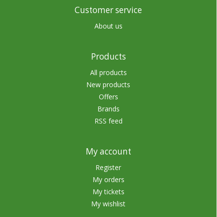
Customer service
About us
Products
All products
New products
Offers
Brands
RSS feed
My account
Register
My orders
My tickets
My wishlist