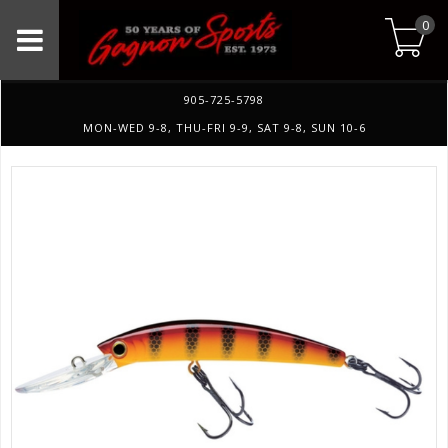
0
905-725-5798
MON-WED 9-8, THU-FRI 9-9, SAT 9-8, SUN 10-6