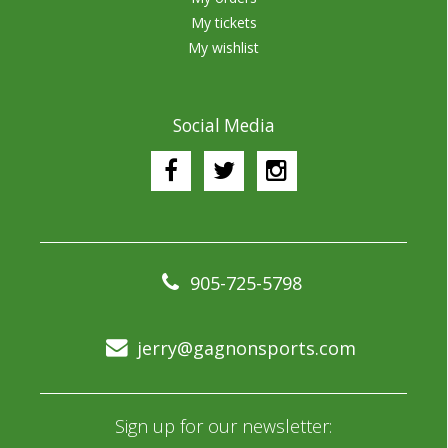
My tickets
My wishlist
Social Media
905-725-5798
jerry@gagnonsports.com
Sign up for our newsletter: