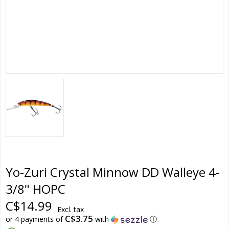
Yo-Zuri Crystal Minnow DD Walleye 4-
3/8" HOPC
C$14.99
Excl. tax
C$3.75
or 4 payments of
with
ⓘ