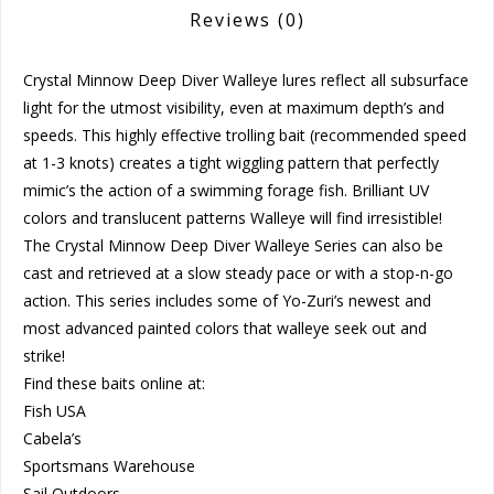
Reviews
(0)
Crystal Minnow Deep Diver Walleye lures reflect all subsurface
light for the utmost visibility, even at maximum depth’s and
speeds. This highly effective trolling bait (recommended speed
at 1-3 knots) creates a tight wiggling pattern that perfectly
mimic’s the action of a swimming forage fish. Brilliant UV
colors and translucent patterns Walleye will find irresistible!
The Crystal Minnow Deep Diver Walleye Series can also be
cast and retrieved at a slow steady pace or with a stop-n-go
action. This series includes some of Yo-Zuri’s newest and
most advanced painted colors that walleye seek out and
strike!
Find these baits online at:
Fish USA
Cabela’s
Sportsmans Warehouse
Sail Outdoors