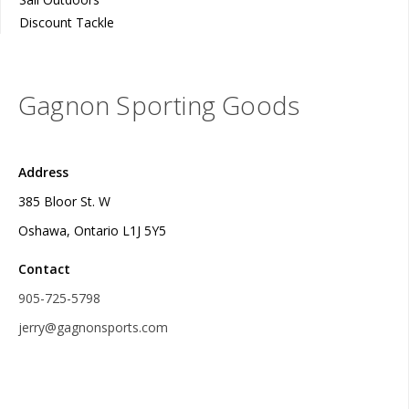
Discount Tackle
Gagnon Sporting Goods
Address
385 Bloor St. W
Oshawa, Ontario L1J 5Y5
Contact
905-725-5798
jerry@gagnonsports.com