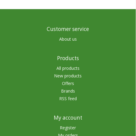
Customer service
About us
Products
All products
New products
Offers
Brands
RSS feed
My account
Register
My orders