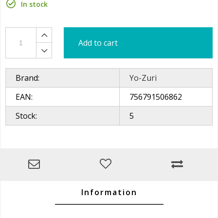
In stock
Add to cart
Brand:
Yo-Zuri
EAN:
756791506862
Stock:
5
Information