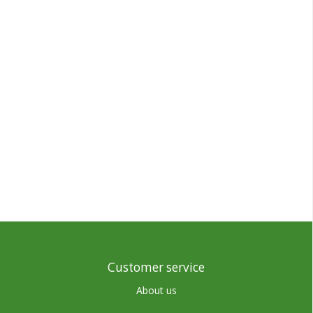
Customer service
About us