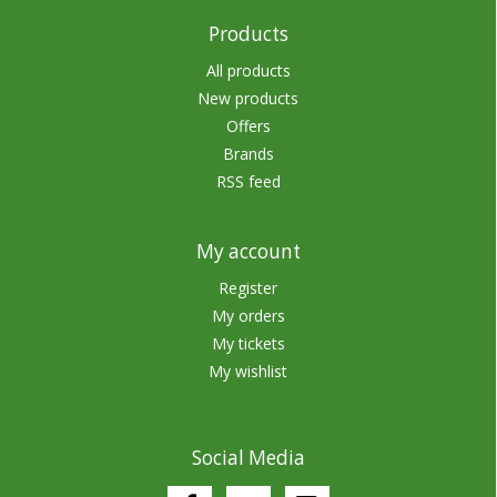
Products
All products
New products
Offers
Brands
RSS feed
My account
Register
My orders
My tickets
My wishlist
Social Media