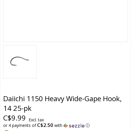
Daiichi 1150 Heavy Wide-Gape Hook,
14 25-pk
C$9.99
Excl. tax
C$2.50
or 4 payments of
with
ⓘ