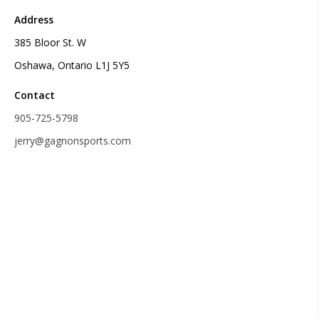
Address
385 Bloor St. W
Oshawa, Ontario L1J 5Y5
Contact
905-725-5798
jerry@gagnonsports.com