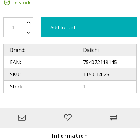
In stock
Add to cart
Brand:
Daiichi
EAN:
754072119145
SKU:
1150-14-25
Stock:
1
Information