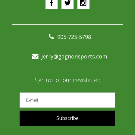
905-725-5798
jerry@gagnonsports.com
Sign up for our newsletter:
Subscribe