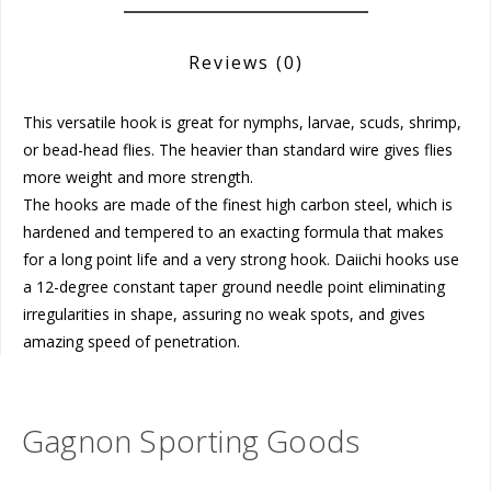
Reviews
(0)
This versatile hook is great for nymphs, larvae, scuds, shrimp,
or bead-head flies. The heavier than standard wire gives flies
more weight and more strength.
The hooks are made of the finest high carbon steel, which is
hardened and tempered to an exacting formula that makes
for a long point life and a very strong hook. Daiichi hooks use
a 12-degree constant taper ground needle point eliminating
irregularities in shape, assuring no weak spots, and gives
amazing speed of penetration.
Gagnon Sporting Goods