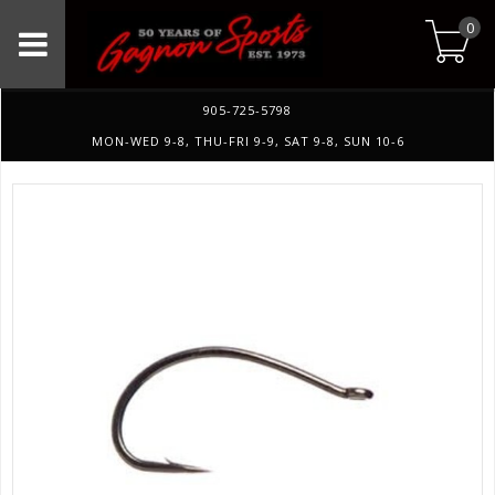
0
905-725-5798
MON-WED 9-8, THU-FRI 9-9, SAT 9-8, SUN 10-6