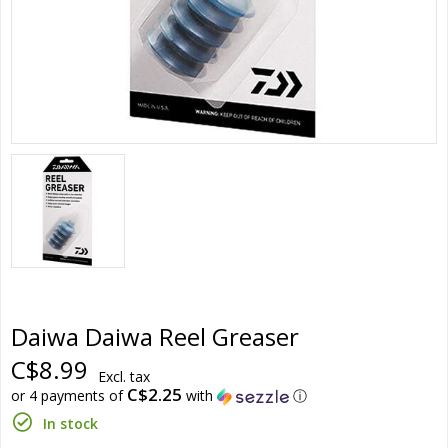
Daiwa Daiwa Reel Greaser
C$8.99
Excl. tax
C$2.25
or 4 payments of
with
ⓘ
In stock