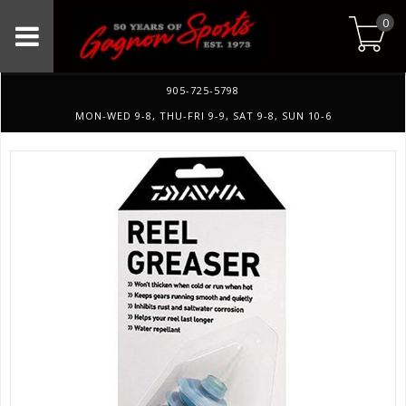
0
905-725-5798
MON-WED 9-8, THU-FRI 9-9, SAT 9-8, SUN 10-6