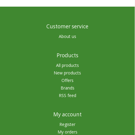
Customer service
About us
Products
All products
New products
Offers
Brands
RSS feed
My account
Register
My orders