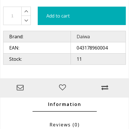
Add to cart
Brand:
Daiwa
EAN:
043178960004
Stock:
11
Information
Reviews
(0)