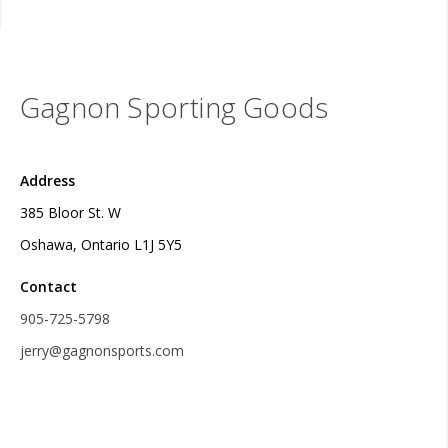
Gagnon Sporting Goods
Address
385 Bloor St. W
Oshawa, Ontario L1J 5Y5
Contact
905-725-5798
jerry@gagnonsports.com