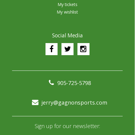
My tickets
My wishlist
Social Media
905-725-5798
jerry@gagnonsports.com
Sign up for our newsletter: