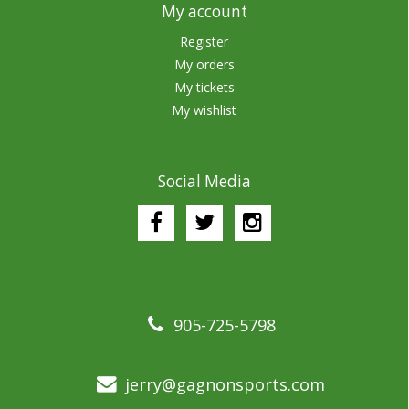
My account
Register
My orders
My tickets
My wishlist
Social Media
905-725-5798
jerry@gagnonsports.com