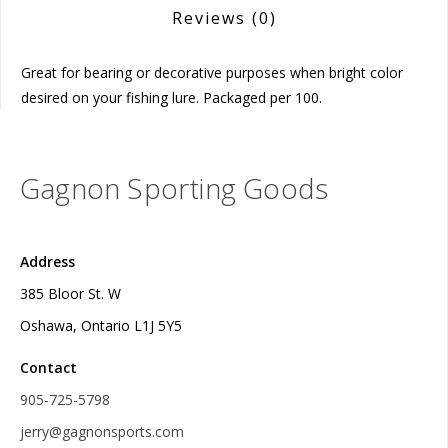
Reviews
(0)
Great for bearing or decorative purposes when bright color
desired on your fishing lure. Packaged per 100.
Gagnon Sporting Goods
Address
385 Bloor St. W
Oshawa, Ontario L1J 5Y5
Contact
905-725-5798
jerry@gagnonsports.com