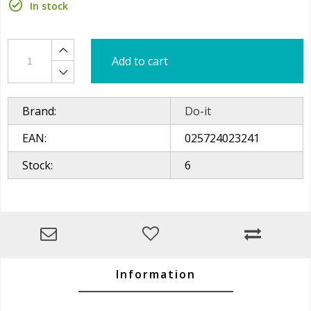
In stock
Add to cart
Brand:
Do-it
EAN:
025724023241
Stock:
6
Information