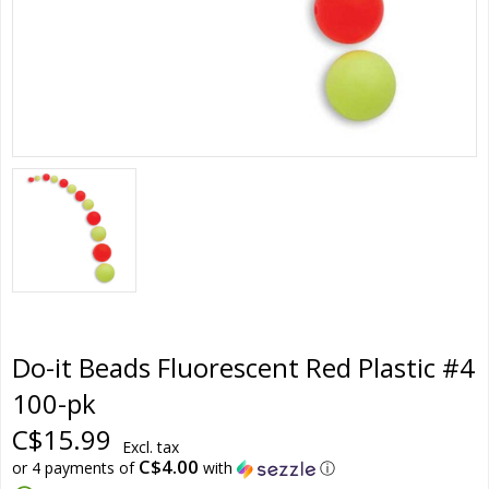
Do-it Beads Fluorescent Red Plastic #4
100-pk
C$15.99
Excl. tax
C$4.00
or 4 payments of
with
ⓘ