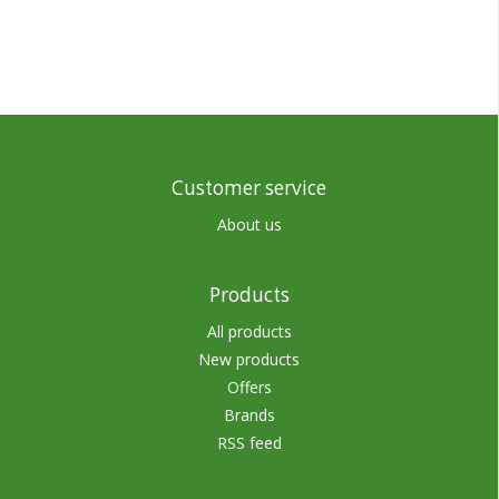
Customer service
About us
Products
All products
New products
Offers
Brands
RSS feed