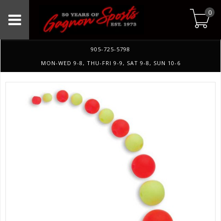
0
905-725-5798
MON-WED 9-8, THU-FRI 9-9, SAT 9-8, SUN 10-6