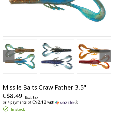
Missile Baits Craw Father 3.5"
C$8.49
Excl. tax
C$2.12
or 4 payments of
with
ⓘ
In stock