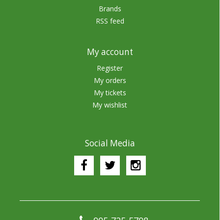
Brands
RSS feed
My account
Register
My orders
My tickets
My wishlist
Social Media