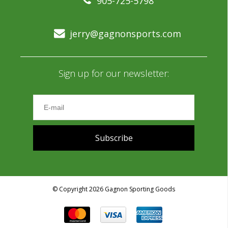
905-725-5798
jerry@gagnonsports.com
Sign up for our newsletter:
Subscribe
© Copyright 2026 Gagnon Sporting Goods