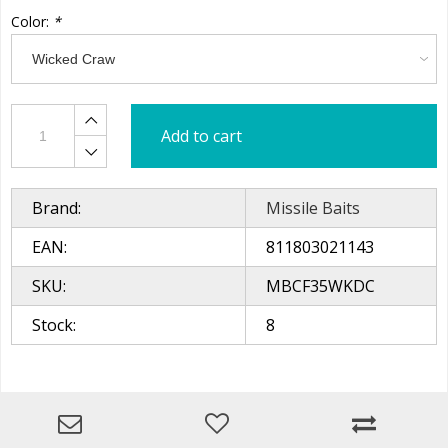
Color:
*
Add to cart
Brand:
Missile Baits
EAN:
811803021143
SKU:
MBCF35WKDC
Stock:
8