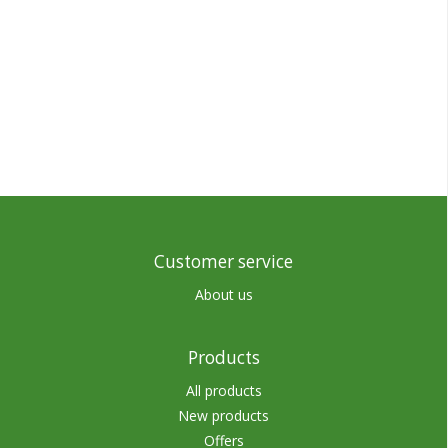
Customer service
About us
Products
All products
New products
Offers