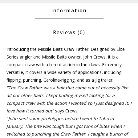
Information
Reviews
(0)
Introducing the Missile Baits Craw Father. Designed by Elite
Series angler and Missile Baits owner, John Crews, it is a
compact craw with a ton of action in the claws. Extremely
versatile, it covers a wide variety of applications, including
flipping, punching, Carolina-rigging, and as a jig trailer.
"The Craw Father was a bait that came out of necessity like
all our other baits. I kept finding myself looking for a
compact craw with the action I wanted so I just designed it. I
love how it turned out"
says Crews.
"
John sent some prototypes before I went to Toho in
January. The bite was tough but I got tons of bites when I
switched to punching the Craw Father. I caught a bunch of