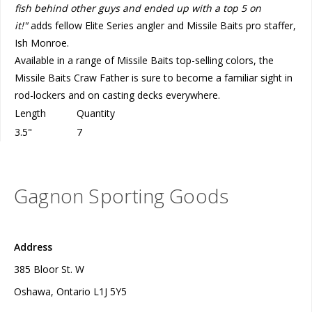
fish behind other guys and ended up with a top 5 on
it!"
adds fellow Elite Series angler and Missile Baits pro staffer,
Ish Monroe.
Available in a range of Missile Baits top-selling colors, the
Missile Baits Craw Father is sure to become a familiar sight in
rod-lockers and on casting decks everywhere.
Length
Quantity
3.5"
7
Gagnon Sporting Goods
Address
385 Bloor St. W
Oshawa, Ontario L1J 5Y5