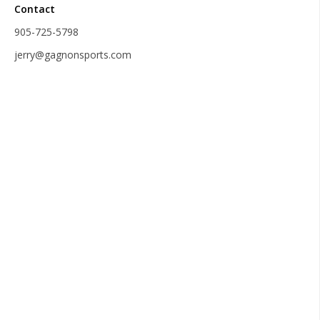
Contact
905-725-5798
jerry@gagnonsports.com