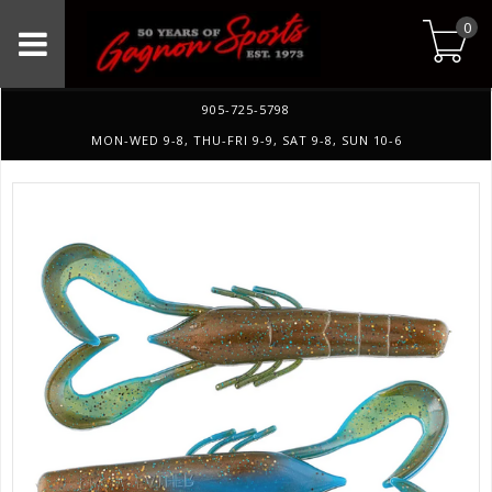
0
905-725-5798
MON-WED 9-8, THU-FRI 9-9, SAT 9-8, SUN 10-6