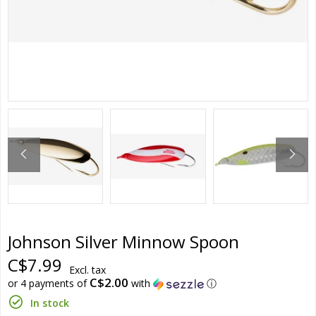
Johnson Silver Minnow Spoon
C$7.99
Excl. tax
C$2.00
or 4 payments of
with
ⓘ
In stock