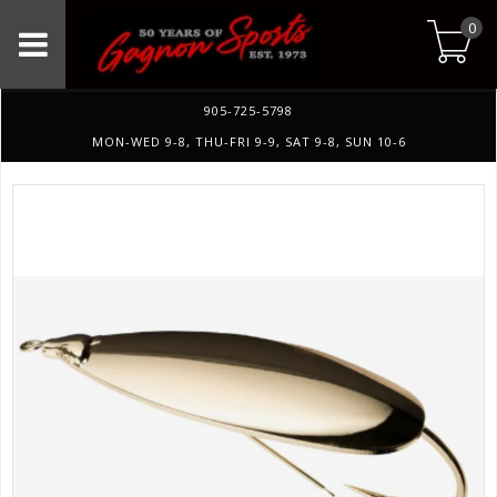
0
905-725-5798
MON-WED 9-8, THU-FRI 9-9, SAT 9-8, SUN 10-6