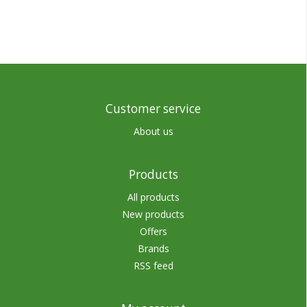
Customer service
About us
Products
All products
New products
Offers
Brands
RSS feed