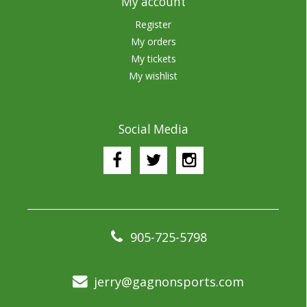
My account
Register
My orders
My tickets
My wishlist
Social Media
905-725-5798
jerry@gagnonsports.com