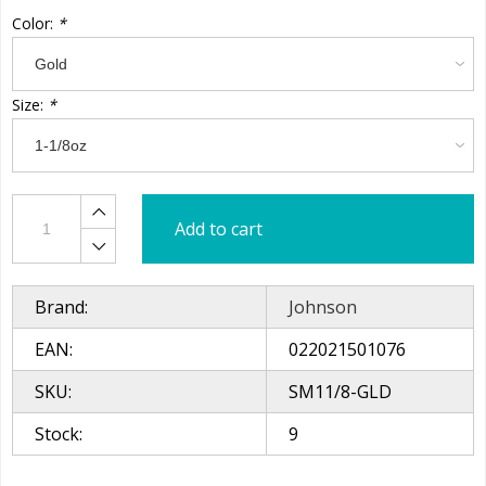
Color:
*
Size:
*
Add to cart
Brand:
Johnson
EAN:
022021501076
SKU:
SM11/8-GLD
Stock:
9