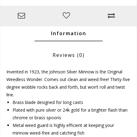
Information
Reviews
(0)
Invented in 1923, the Johnson Silver Minnow is the Original
Weedless Wonder. Comes out clean and weed-free! Thirty-five
degree wobble rocks back and forth, but won’t roll and twist
line.
Brass blade designed for long casts
Plated with pure silver or 24k gold for a brighter flash than
chrome or brass spoons
Metal weed guard is highly efficient at keeping your
minnow weed-free and catching fish