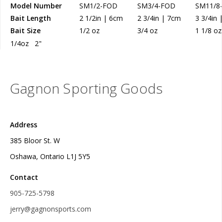
Model Number
SM1/2-FOD
SM3/4-FOD
SM11/8
Bait Length
2 1/2in | 6cm
2 3/4in | 7cm
3 3/4in
Bait Size
1/2 oz
3/4 oz
1 1/8 oz
1/4oz 2"
Gagnon Sporting Goods
Address
385 Bloor St. W
Oshawa, Ontario L1J 5Y5
Contact
905-725-5798
jerry@gagnonsports.com